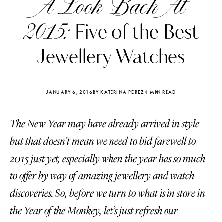
A Look Back At
2015:
Five of the Best
Jewellery Watches
JANUARY 6, 2016
BY KATERINA PEREZ
4 MIN READ
The New Year may have already arrived in style
but that doesn’t mean we need to bid farewell to
2015 just yet, especially when the year has so much
to offer by way of amazing jewellery and watch
Katerina Perez
Katerina Per
four days ago
four days ago
discoveries. So, before we turn to what is in store in
the Year of the Monkey, let’s just refresh our
FOLLOW KATERINA’S INSTAGRAM