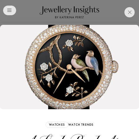
Club
Free Katerina Perez
Membership. Bookmark
Your Articles and Images
Easily
SIGN UP
WATCHES
WATCH TRENDS
Already have an Account?
Sign in