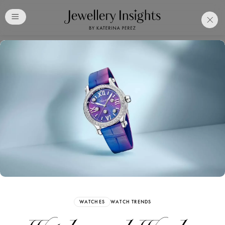
Club
Free Katerina Perez
Membership. Bookmark
Your Articles and Images
Easily
SIGN UP
WATCHES
WATCH TRENDS
Already have an Account?
Sign in