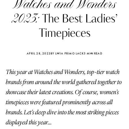
Watches and Wonders
2023:
The Best Ladies’
Timepieces
APRIL 28, 2023
BY LIVIA PRIMO LACK
5 MIN READ
This year at Watches and Wonders, top-tier watch
brands from around the world gathered together to
showcase their latest creations. Of course, women’s
timepieces were featured prominently across all
Katerina Perez
Katerina Per
four days ago
four days ago
brands. Let’s deep dive into the most striking pieces
displayed this year…
FOLLOW KATERINA’S INSTAGRAM