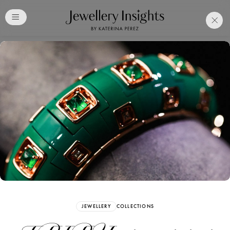
Club
Free Katerina Perez
Membership. Bookmark
Your Articles and Images
Easily
SIGN UP
JEWELLERY
COLLECTIONS
Already have an Account?
Sign in