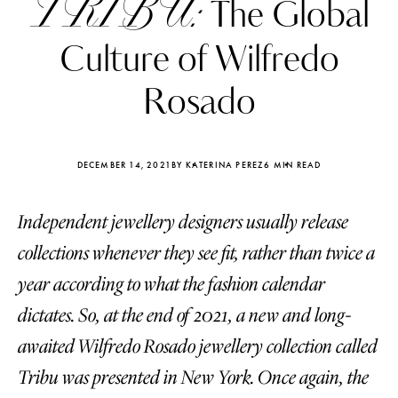
TRIBU:
The Global
Culture of Wilfredo
Rosado
DECEMBER 14, 2021
BY KATERINA PEREZ
6 MIN READ
Independent jewellery designers usually release
collections whenever they see fit, rather than twice a
year according to what the fashion calendar
dictates. So, at the end of 2021, a new and long-
Katerina Perez
Katerina Per
four days ago
four days ago
awaited Wilfredo Rosado jewellery collection called
Tribu was presented in New York. Once again, the
FOLLOW KATERINA’S INSTAGRAM