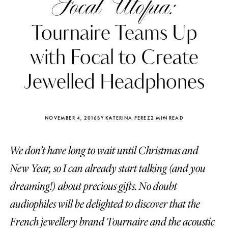
Focal Utopia:
Tournaire Teams Up
with Focal to Create
Jewelled Headphones
NOVEMBER 4, 2016
BY KATERINA PEREZ
2 MIN READ
We don’t have long to wait until Christmas and
New Year, so I can already start talking (and you
Katerina Perez
Katerina Per
dreaming!) about precious gifts. No doubt
four days ago
four days ago
audiophiles will be delighted to discover that the
FOLLOW KATERINA’S INSTAGRAM
French jewellery brand Tournaire and the acoustic