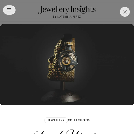
Club
Free Katerina Perez
Membership. Bookmark
Your Articles and Images
Easily
SIGN UP
JEWELLERY
COLLECTIONS
Already have an Account?
Sign in