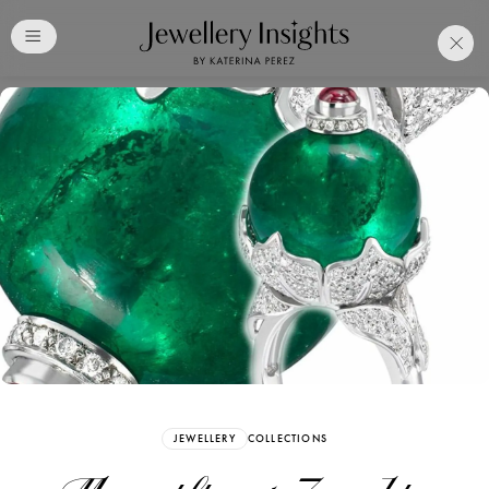
Club
Free Katerina Perez
Membership. Bookmark
Your Articles and Images
Easily
SIGN UP
JEWELLERY
COLLECTIONS
Already have an Account?
Sign in