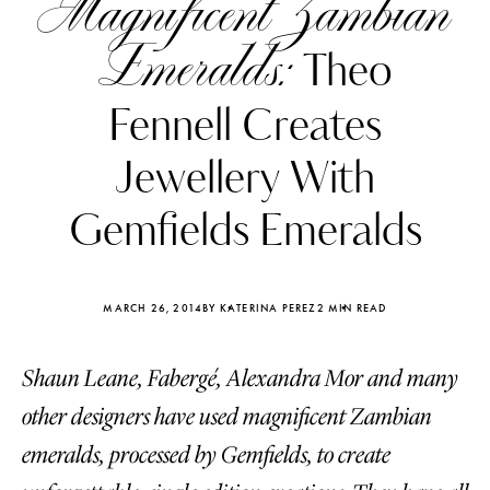
Magnificent Zambian
Emeralds:
Theo
Fennell Creates
Jewellery With
Gemfields Emeralds
MARCH 26, 2014
BY KATERINA PEREZ
2 MIN READ
Shaun Leane, Fabergé, Alexandra Mor and many
Katerina Perez
Katerina Per
four days ago
four days ago
other designers have used magnificent Zambian
emeralds, processed by Gemfields, to create
FOLLOW KATERINA’S INSTAGRAM