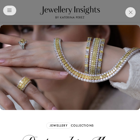
Club
Free Katerina Perez
Membership. Bookmark
Your Articles and Images
Easily
SIGN UP
JEWELLERY
COLLECTIONS
Already have an Account?
Sign in