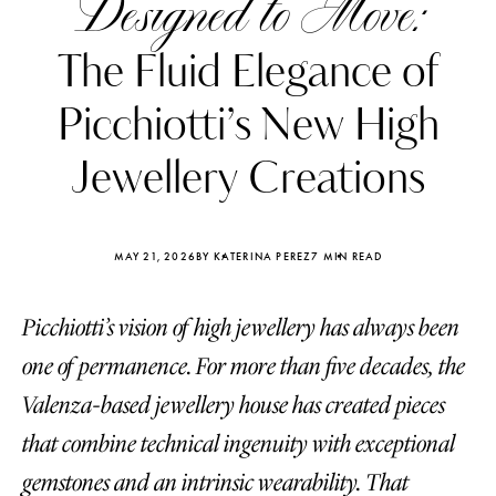
Designed to Move:
The Fluid Elegance of
Picchiotti’s New High
Jewellery Creations
MAY 21, 2026
BY KATERINA PEREZ
7 MIN READ
Picchiotti’s vision of high jewellery has always been
one of permanence. For more than five decades, the
Katerina Perez
Katerina Per
Valenza-based jewellery house has created pieces
four days ago
four days ago
that combine technical ingenuity with exceptional
FOLLOW KATERINA’S INSTAGRAM
gemstones and an intrinsic wearability. That