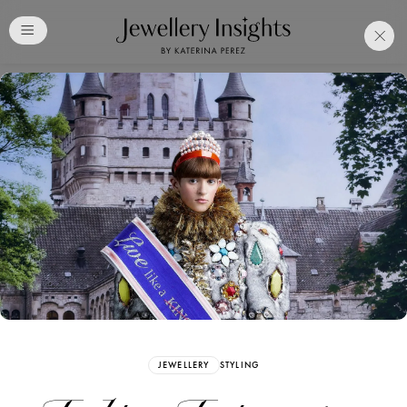
Club
Free Katerina Perez
Membership. Bookmark
Your Articles and Images
Easily
SIGN UP
JEWELLERY
STYLING
Already have an Account?
Sign in