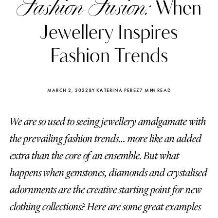
Fashion Fusion:
When
Jewellery Inspires
Fashion Trends
MARCH 2, 2022
BY KATERINA PEREZ
7 MIN READ
We are so used to seeing jewellery amalgamate with
the prevailing fashion trends… more like an added
extra than the core of an ensemble. But what
happens when gemstones, diamonds and crystalised
Katerina Perez
Katerina Per
four days ago
four days ago
adornments are the creative starting point for new
clothing collections? Here are some great examples
FOLLOW KATERINA’S INSTAGRAM