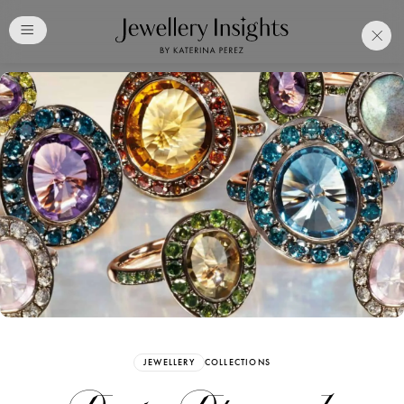
Club
Free Katerina Perez
Membership. Bookmark
Your Articles and Images
Easily
SIGN UP
JEWELLERY
COLLECTIONS
Already have an Account?
Sign in