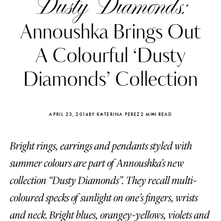
Dusty Diamonds:
Annoushka Brings Out
A Colourful ‘Dusty
Diamonds’ Collection
APRIL 23, 2014
BY KATERINA PEREZ
2 MIN READ
Bright rings, earrings and pendants styled with
summer colours are part of Annoushka’s new
Katerina Perez
Katerina Per
collection “Dusty Diamonds”. They recall multi-
four days ago
four days ago
coloured specks of sunlight on one’s fingers, wrists
FOLLOW KATERINA’S INSTAGRAM
and neck. Bright blues, orangey-yellows, violets and