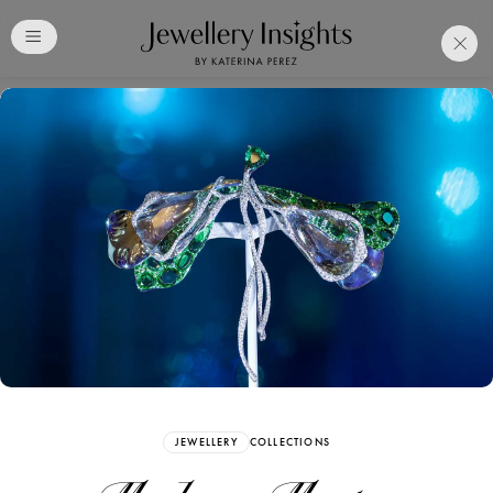
Club
Free Katerina Perez
Membership. Bookmark
Your Articles and Images
Easily
SIGN UP
JEWELLERY
COLLECTIONS
Already have an Account?
Sign in