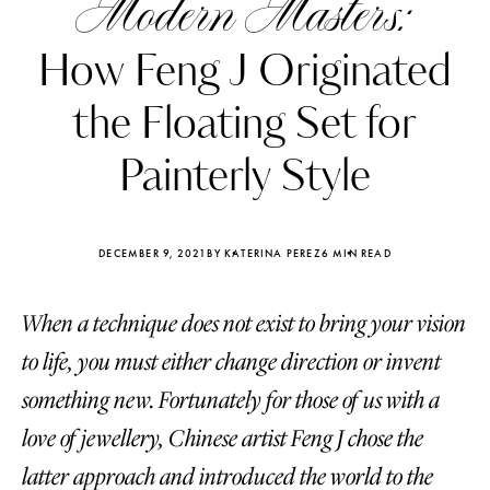
Modern Masters:
How Feng J Originated
the Floating Set for
Painterly Style
DECEMBER 9, 2021
BY KATERINA PEREZ
6 MIN READ
When a technique does not exist to bring your vision
to life, you must either change direction or invent
Katerina Perez
Katerina Per
something new. Fortunately for those of us with a
four days ago
four days ago
love of jewellery, Chinese artist Feng J chose the
FOLLOW KATERINA’S INSTAGRAM
latter approach and introduced the world to the