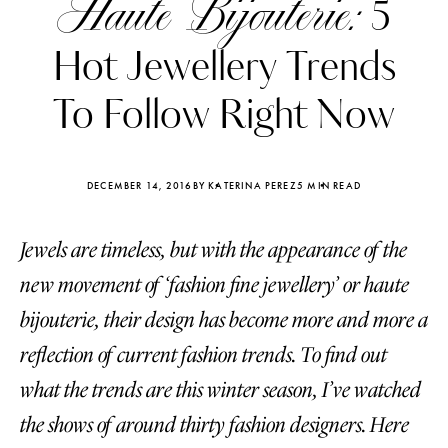
Haute Bijouterie:
5
Hot Jewellery Trends
To Follow Right Now
DECEMBER 14, 2016
BY KATERINA PEREZ
5 MIN READ
Jewels are timeless, but with the appearance of the
new movement of ‘fashion fine jewellery’ or haute
bijouterie, their design has become more and more a
reflection of current fashion trends. To find out
Katerina Perez
Katerina Per
four days ago
four days ago
what the trends are this winter season, I’ve watched
the shows of around thirty fashion designers. Here
FOLLOW KATERINA’S INSTAGRAM