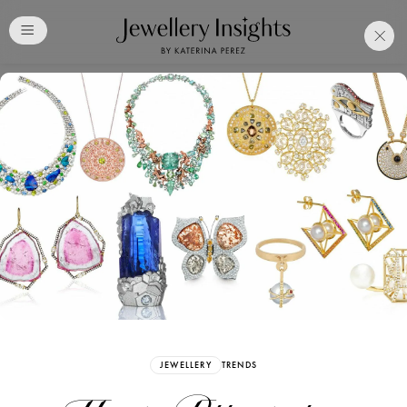
Club
Free Katerina Perez
Membership. Bookmark
Your Articles and Images
Easily
SIGN UP
JEWELLERY
TRENDS
Already have an Account?
Sign in