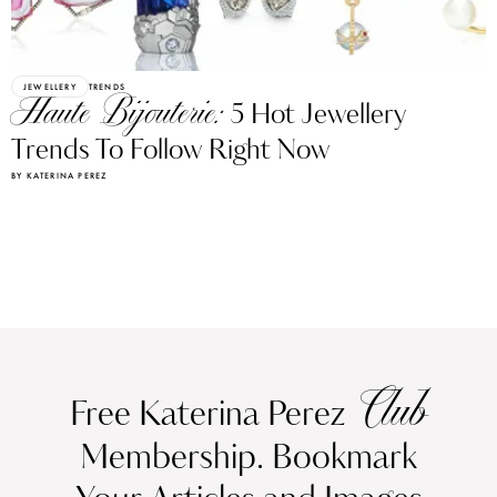
JEWELLERY
TRENDS
Haute Bijouterie:
5 Hot Jewellery
Trends To Follow Right Now
BY KATERINA PEREZ
Club
Free Katerina Perez
Membership. Bookmark