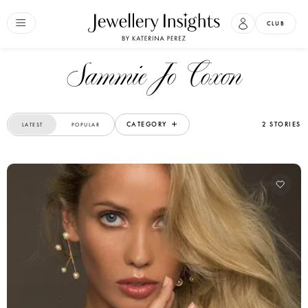
CLUB
Sammie Jo Coxon
CATEGORY
2 STORIES
LATEST
POPULAR