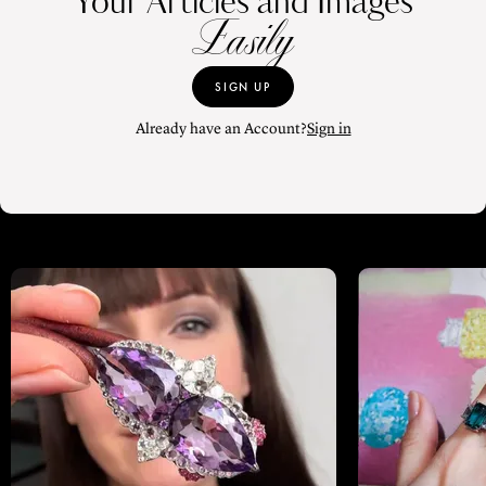
Your Articles and Images
Easily
SIGN UP
Already have an Account?
Sign in