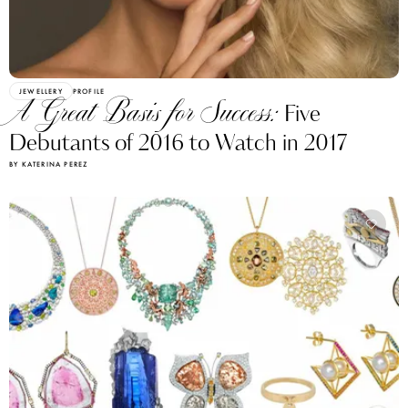
JEWELLERY
PROFILE
A Great Basis for Success:
Five
Debutants of 2016 to Watch in 2017
BY KATERINA PEREZ