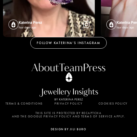
Katerina Perez
Katerina Per
four days ago
four days ago
FOLLOW KATERINA’S INSTAGRAM
About
Team
Press
TERMS & CONDITIONS
PRIVACY POLICY
COOKIES POLICY
By using this website, you agree to the storing of
cookies on your device to enhance site navigation,
THIS SITE IS PROTECTED BY RECAPTCHA
AND THE GOOGLE PRIVACY POLICY AND TERMS OF SERVICE APPLY.
analyze site usage, and assist in our marketing
efforts. View our Privacy Policy for more
DESIGN BY JILI BURO
information.