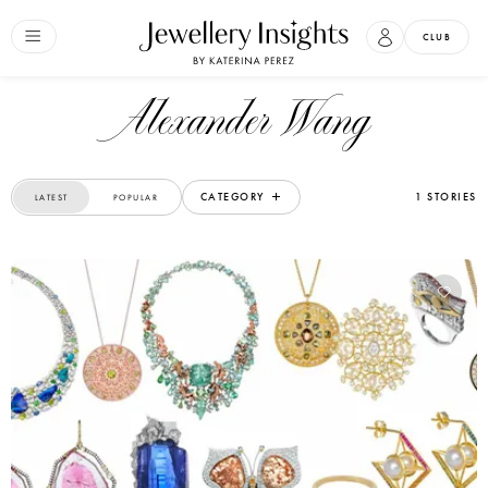
CLUB
Alexander Wang
CATEGORY
1 STORIES
LATEST
POPULAR