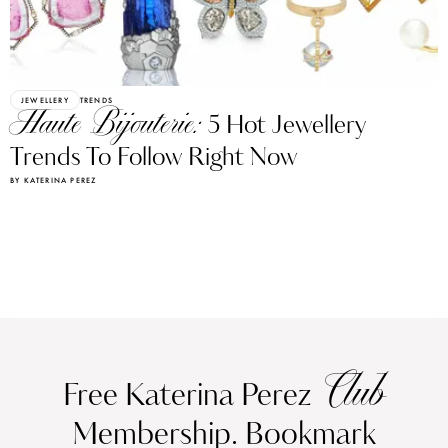
JEWELLERY
TRENDS
Haute Bijouterie:
5 Hot Jewellery
Trends To Follow Right Now
BY KATERINA PEREZ
Club
Free Katerina Perez
Membership. Bookmark