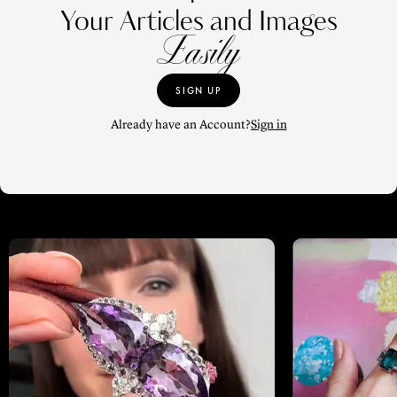
Your Articles and Images
Easily
SIGN UP
Already have an Account?
Sign in