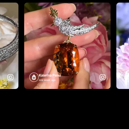
Katerina Perez
one week ago