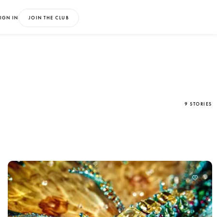
IGN IN
JOIN THE CLUB
9 STORIES