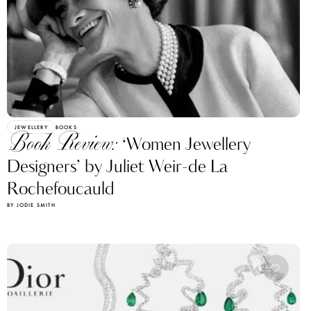
JEWELLERY
BOOKS
Book Review:
‘Women Jewellery
Designers’ by Juliet Weir-de La
Rochefoucauld
BY JODIE SMITH