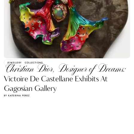
JEWELLERY
COLLECTIONS
Christian Dior, Designer of Dreams:
Victoire De Castellane Exhibits At
Gagosian Gallery
BY KATERINA PEREZ