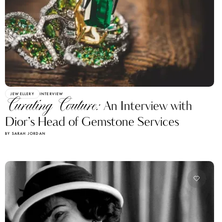
JEWELLERY
INTERVIEW
Curating Couture:
An Interview with
Dior’s Head of Gemstone Services
BY SARAH JORDAN