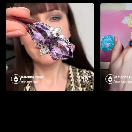
Katerina Perez
Katerina P
four days ago
four days ago