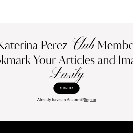
Club
Katerina Perez
Member
kmark Your Articles and Im
Easily
SIGN UP
Already have an Account?
Sign in