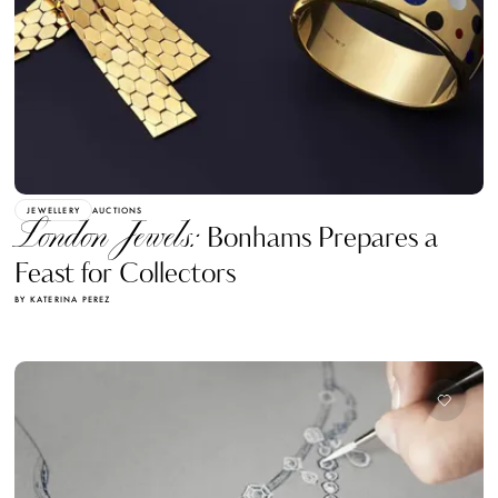
JEWELLERY
AUCTIONS
London Jewels:
Bonhams Prepares a
Feast for Collectors
BY KATERINA PEREZ