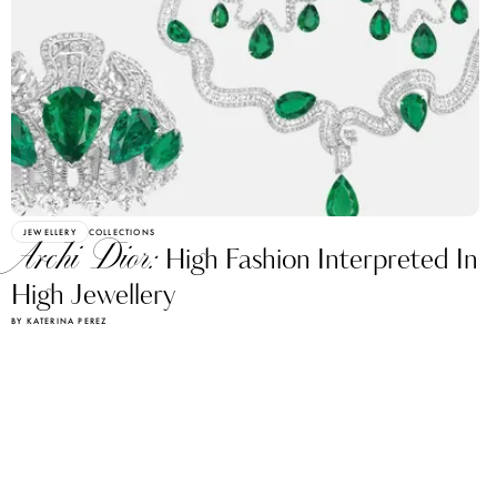
JEWELLERY
COLLECTIONS
Archi Dior:
High Fashion Interpreted In
High Jewellery
BY KATERINA PEREZ