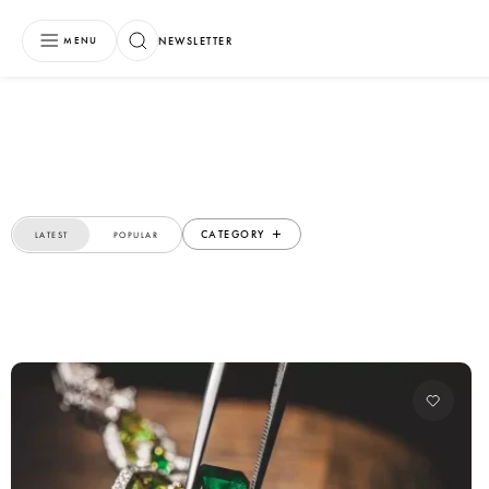
NEWSLETTER
MENU
CATEGORY
LATEST
POPULAR