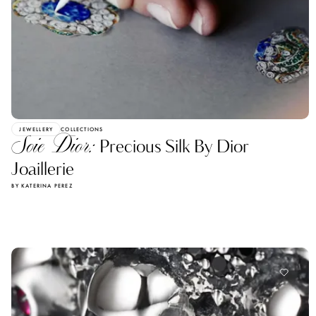
JEWELLERY
COLLECTIONS
Soie Dior:
Precious Silk By Dior
Joaillerie
BY KATERINA PEREZ