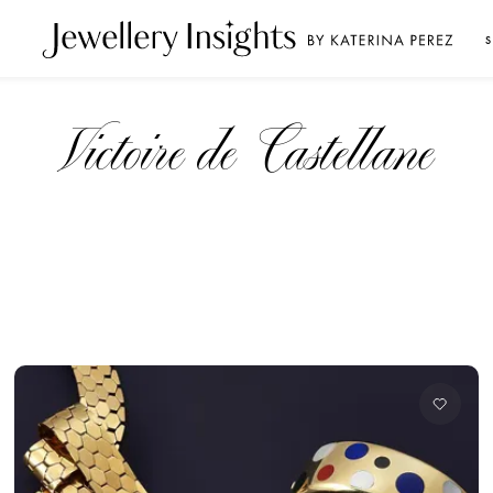
S
Victoire de Castellane