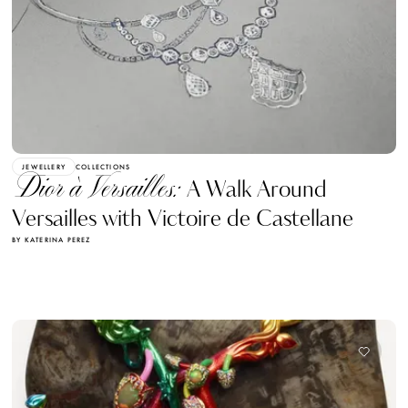
JEWELLERY
COLLECTIONS
Dior à Versailles:
A Walk Around
Versailles with Victoire de Castellane
BY KATERINA PEREZ