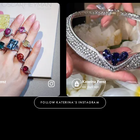
erez
Katerina Perez
six days ago
FOLLOW KATERINA’S INSTAGRAM