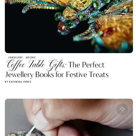
JEWELLERY
BOOKS
Coffee Table Gifts:
The Perfect
Jewellery Books for Festive Treats
BY KATERINA PEREZ