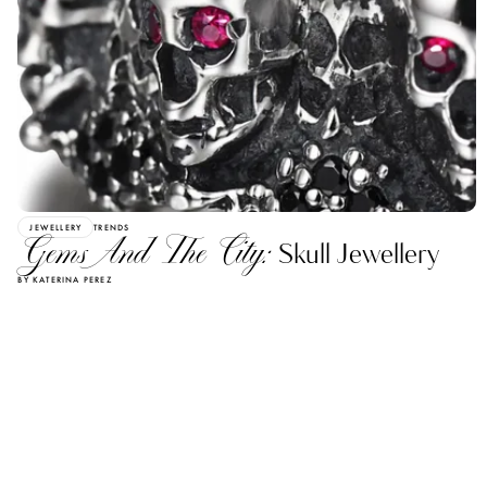
JEWELLERY
TRENDS
Gems And The City:
Skull Jewellery
BY KATERINA PEREZ