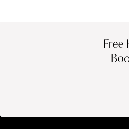
Free 
Boo