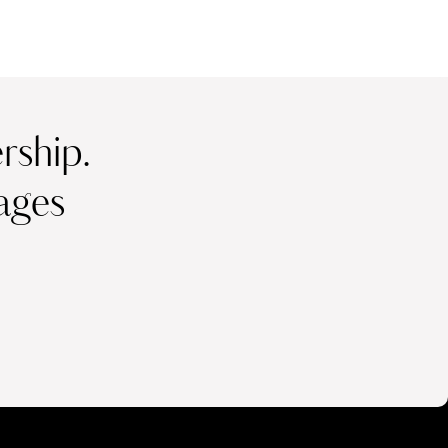
ship.
ages