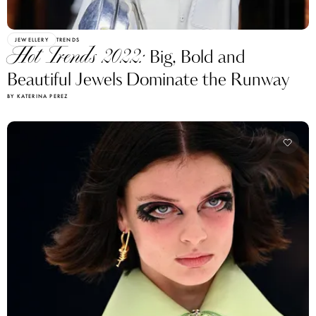
JEWELLERY
TRENDS
Hot Trends 2022:
Big, Bold and
Beautiful Jewels Dominate the Runway
BY KATERINA PEREZ