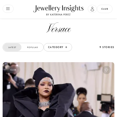
CLUB
Versace
CATEGORY
9 STORIES
LATEST
POPULAR
CLUB