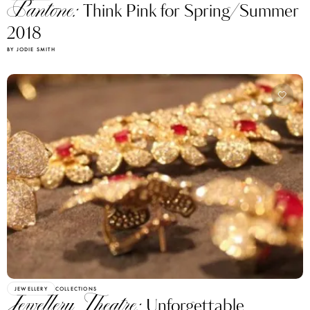
Pantone:
Think Pink for Spring/Summer
2018
BY JODIE SMITH
JEWELLERY
COLLECTIONS
Jewellery Theatre:
Unforgettable