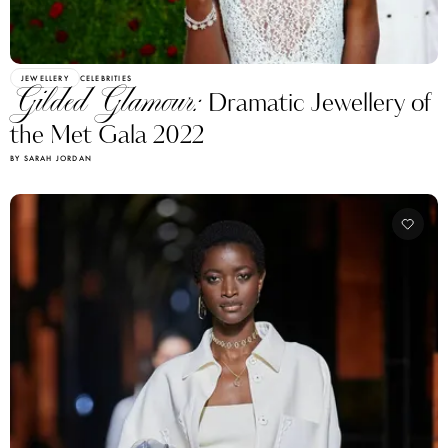
JEWELLERY
CELEBRITIES
Gilded Glamour:
Dramatic Jewellery of
the Met Gala 2022
BY SARAH JORDAN