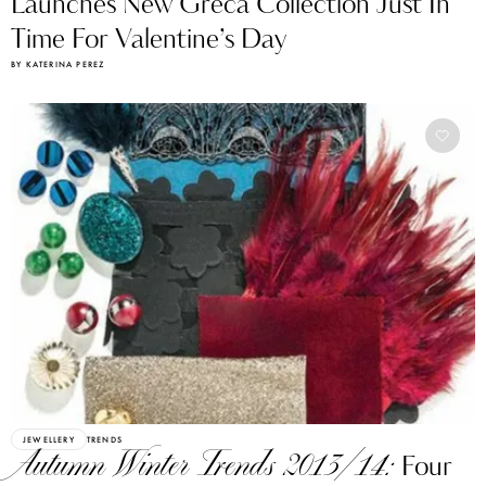
Launches New Greca Collection Just In
Time For Valentine’s Day
BY KATERINA PEREZ
JEWELLERY
TRENDS
Autumn Winter Trends 2013/14:
Four