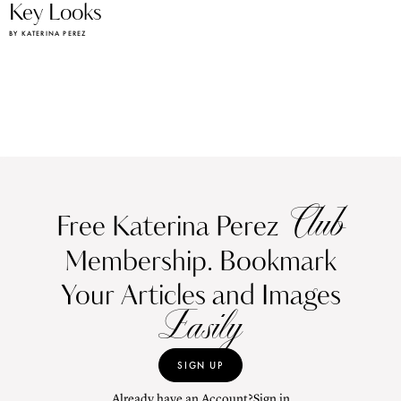
Key Looks
BY KATERINA PEREZ
Club
Free Katerina Perez
Membership. Bookmark
Your Articles and Images
Easily
SIGN UP
Already have an Account?
Sign in