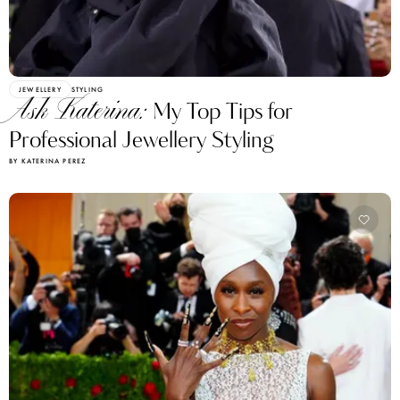
JEWELLERY
STYLING
Ask Katerina:
My Top Tips for
Professional Jewellery Styling
BY KATERINA PEREZ