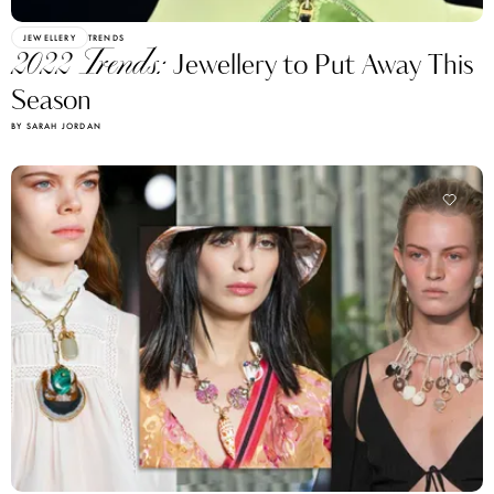
JEWELLERY
TRENDS
2022 Trends:
Jewellery to Put Away This
Season
BY SARAH JORDAN