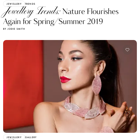
JEWELLERY
TRENDS
Jewellery Trends:
Nature Flourishes
Again for Spring/Summer 2019
BY JODIE SMITH
JEWELLERY
GALLERY