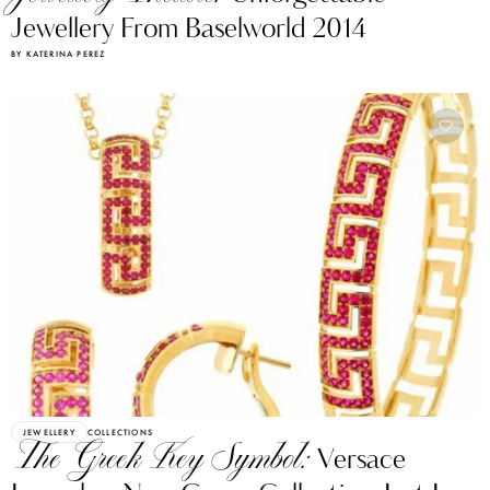
Jewellery From Baselworld 2014
BY KATERINA PEREZ
JEWELLERY
COLLECTIONS
The Greek Key Symbol:
Versace