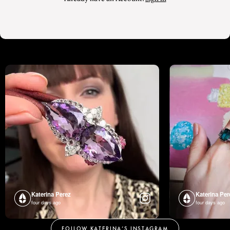
Katerina Perez
Katerina Per
four days ago
four days ago
FOLLOW KATERINA’S INSTAGRAM