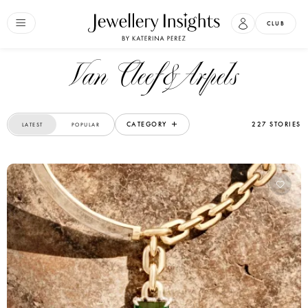
CLUB
Van Cleef&Arpels
CATEGORY
227 STORIES
LATEST
POPULAR