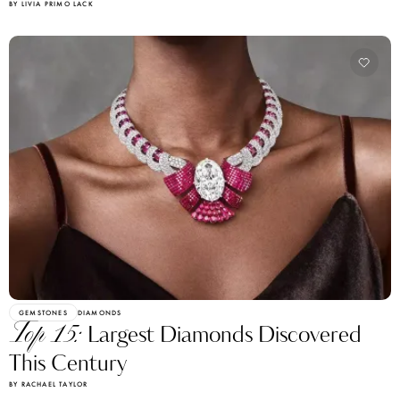
BY LIVIA PRIMO LACK
GEMSTONES
DIAMONDS
Top 15:
Largest Diamonds Discovered
This Century
BY RACHAEL TAYLOR