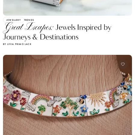
JEWELLERY
TRENDS
Great Escapes:
Jewels Inspired by
Journeys & Destinations
BY LIVIA PRIMO LACK