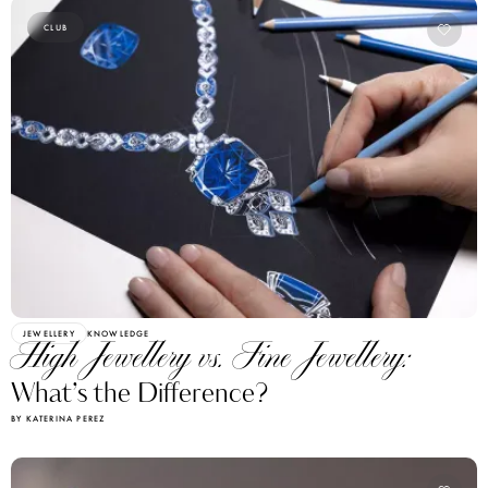
CLUB
JEWELLERY
KNOWLEDGE
High Jewellery vs. Fine Jewellery:
What’s the Difference?
BY KATERINA PEREZ