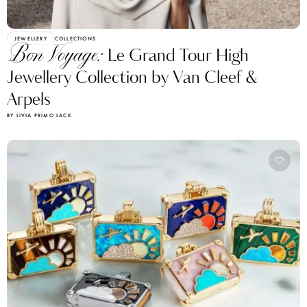
JEWELLERY
COLLECTIONS
Bon Voyage:
Le Grand Tour High
Jewellery Collection by Van Cleef &
Arpels
BY LIVIA PRIMO LACK