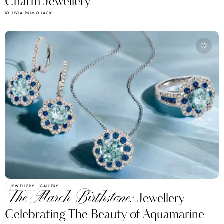
Charm Jewellery
BY LIVIA PRIMO LACK
JEWELLERY
GALLERY
The March Birthstone:
Jewellery
Celebrating The Beauty of Aquamarine