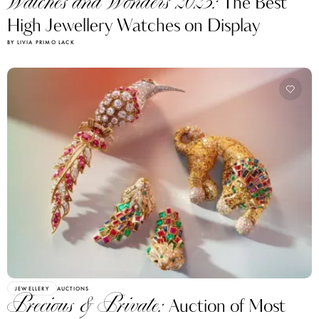
Watches and Wonders 2023:
The Best
High Jewellery Watches on Display
BY LIVIA PRIMO LACK
JEWELLERY
AUCTIONS
Precious & Private:
Auction of Most