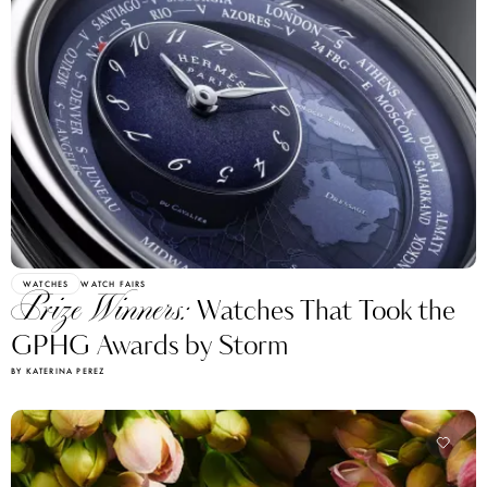
WATCHES
WATCH FAIRS
Prize Winners:
Watches That Took the
GPHG Awards by Storm
BY KATERINA PEREZ