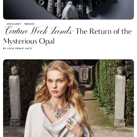
JEWELLERY
TRENDS
Couture Week Trends:
The Return of the
Mysterious Opal
BY LIVIA PRIMO LACK