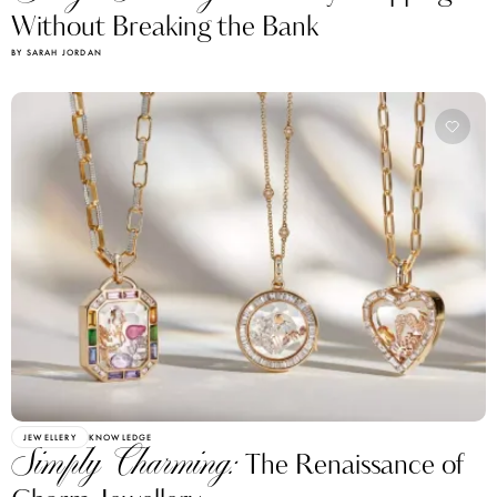
Without Breaking the Bank
BY SARAH JORDAN
JEWELLERY
KNOWLEDGE
Simply Charming:
The Renaissance of