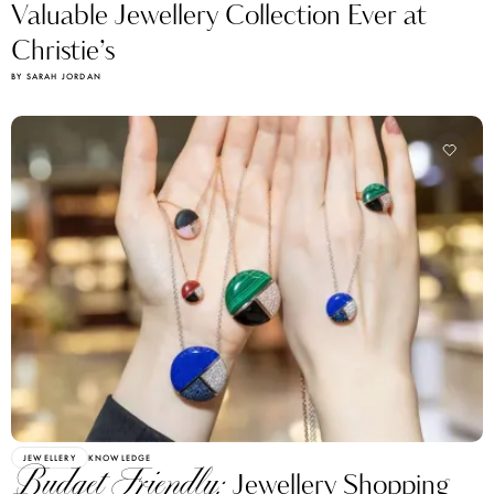
Valuable Jewellery Collection Ever at
Christie’s
BY SARAH JORDAN
JEWELLERY
KNOWLEDGE
Budget Friendly:
Jewellery Shopping