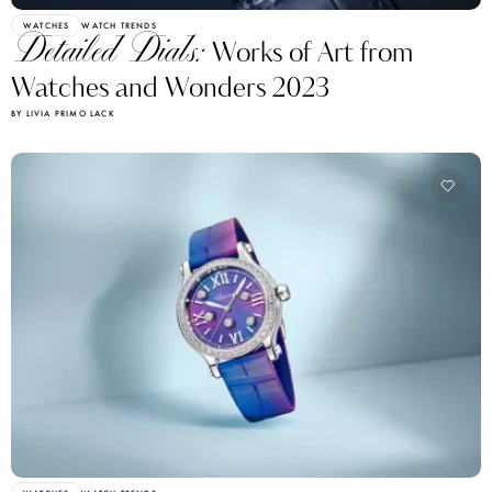
WATCHES
WATCH TRENDS
Detailed Dials:
Works of Art from
Watches and Wonders 2023
BY LIVIA PRIMO LACK