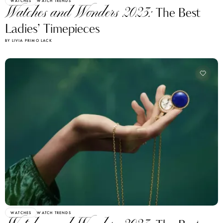
WATCHES
WATCH TRENDS
Watches and Wonders 2023:
The Best
Ladies’ Timepieces
BY LIVIA PRIMO LACK
WATCHES
WATCH TRENDS