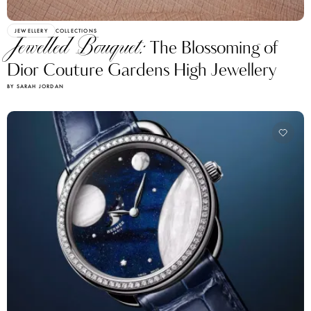
JEWELLERY
COLLECTIONS
Jewelled Bouquet:
The Blossoming of
Dior Couture Gardens High Jewellery
BY SARAH JORDAN