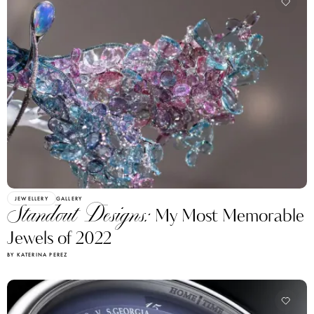
JEWELLERY
GALLERY
Standout Designs:
My Most Memorable
Jewels of 2022
BY KATERINA PEREZ