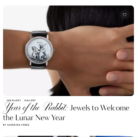
JEWELLERY
GALLERY
Year of the Rabbit:
Jewels to Welcome
the Lunar New Year
BY KATERINA PEREZ