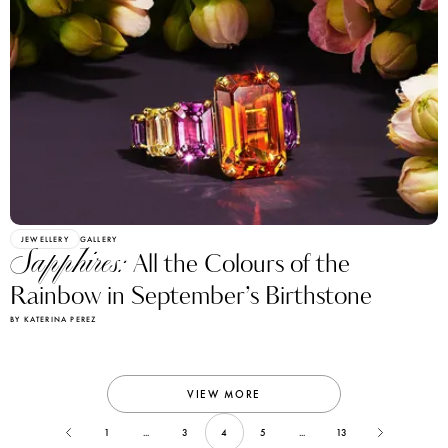
JEWELLERY
GALLERY
Sapphires:
All the Colours of the
Rainbow in September’s Birthstone
BY KATERINA PEREZ
VIEW MORE
1
...
3
4
5
...
13