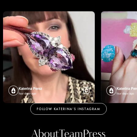
Katerina Perez
Katerina Per
four days ago
four days ago
FOLLOW KATERINA’S INSTAGRAM
About
Team
Press