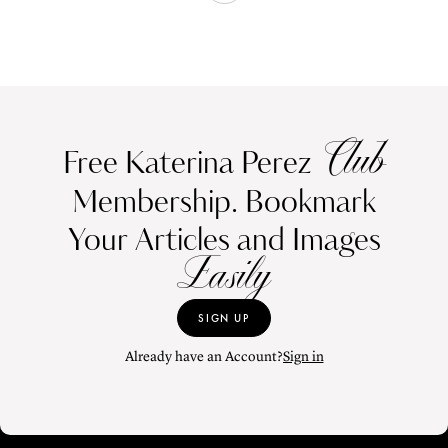
Club
Free Katerina Perez
Membership. Bookmark
Your Articles and Images
Easily
SIGN UP
Already have an Account?
Sign in