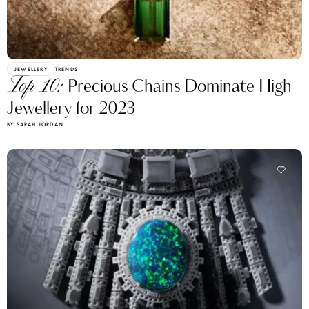
JEWELLERY
TRENDS
Top 10:
Precious Chains Dominate High
Jewellery for 2023
BY SARAH JORDAN