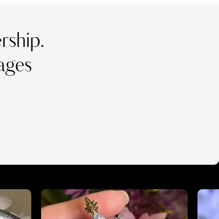
ship.
ages