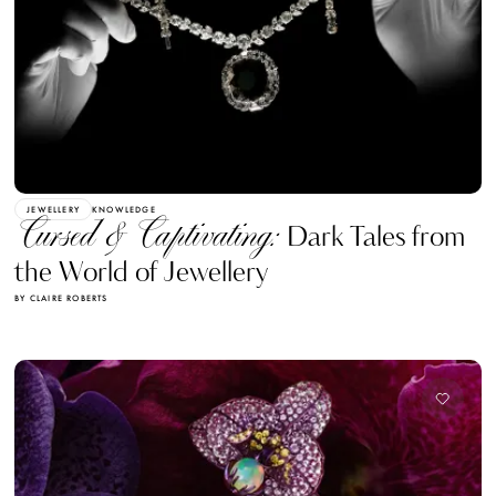
JEWELLERY
KNOWLEDGE
Cursed & Captivating:
Dark Tales from
the World of Jewellery
BY CLAIRE ROBERTS