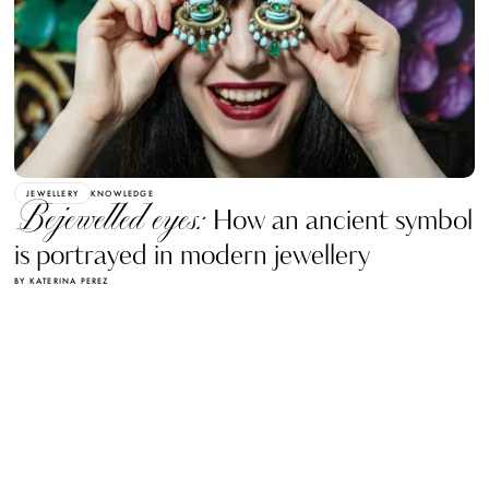
JEWELLERY
KNOWLEDGE
Bejewelled eyes:
How an ancient symbol
is portrayed in modern jewellery
BY KATERINA PEREZ