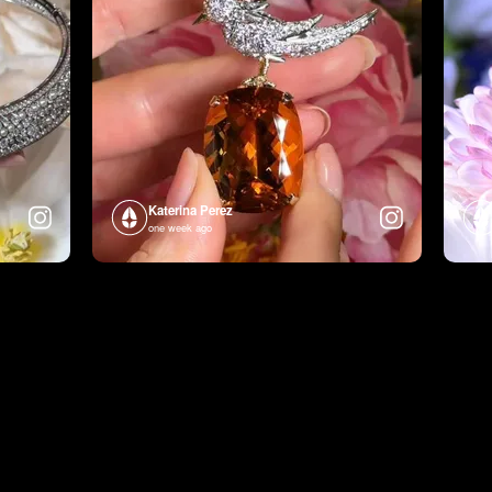
Katerina Perez
one week ago