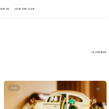
IGN IN
JOIN THE CLUB
10 STORIES
CLUB