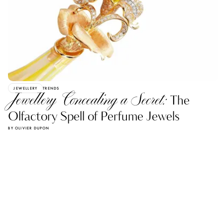
JEWELLERY
TRENDS
Jewellery Concealing a Secret:
The
Olfactory Spell of Perfume Jewels
BY OLIVIER DUPON