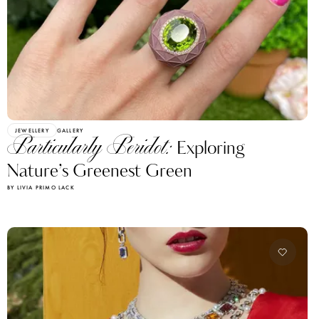
JEWELLERY
GALLERY
Particularly Peridot:
Exploring
Nature’s Greenest Green
BY LIVIA PRIMO LACK