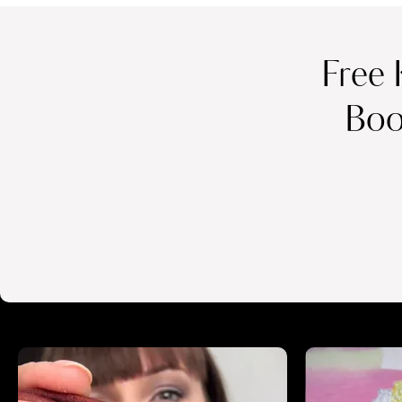
Free 
Boo