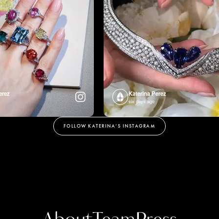
erez
Katerina Perez
six days ago
FOLLOW KATERINA’S INSTAGRAM