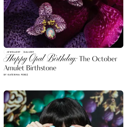
JEWELLERY
GALLERY
Happy Opal Birthday:
The October
Amulet Birthstone
BY KATERINA PEREZ