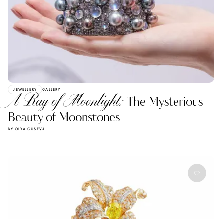
JEWELLERY
GALLERY
A Ray of Moonlight:
The Mysterious
Beauty of Moonstones
BY OLYA GUSEVA