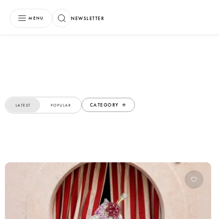
NEWSLETTER
MENU
CATEGORY
LATEST
POPULAR