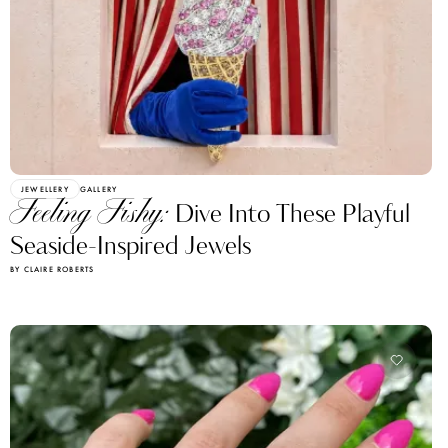
JEWELLERY
GALLERY
Feeling Fishy:
Dive Into These Playful
Seaside-Inspired Jewels
BY CLAIRE ROBERTS