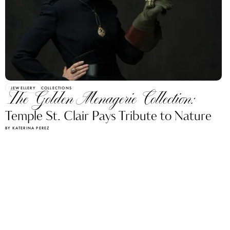
JEWELLERY
COLLECTIONS
The Golden Menagerie Collection:
Temple St. Clair Pays Tribute to Nature
BY KATERINA PEREZ