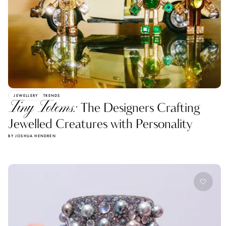
JEWELLERY
TRENDS
Tiny Totems:
The Designers Crafting
Jewelled Creatures with Personality
BY JOSHUA HENDREN