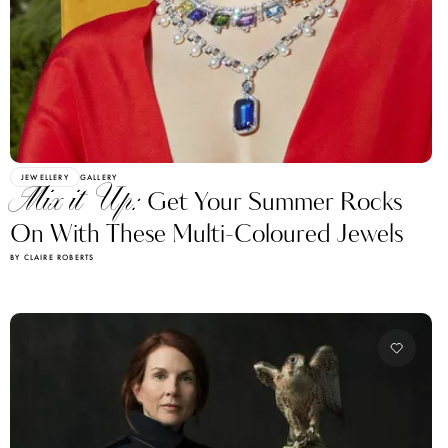
JEWELLERY
GALLERY
Mix it Up:
Get Your Summer Rocks
On With These Multi-Coloured Jewels
BY CLAIRE ROBERTS