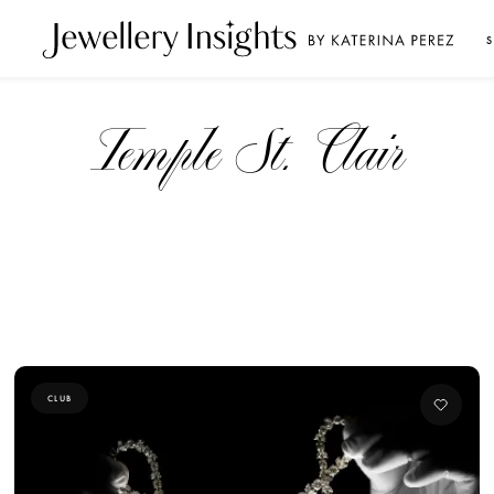
S
Temple St. Clair
CLUB