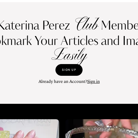
Club
Katerina Perez
Member
kmark Your Articles and Im
Easily
SIGN UP
Already have an Account?
Sign in