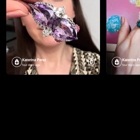
Katerina Perez
Katerina P
four days ago
four days ago