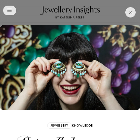
Club
Free Katerina Perez
Membership. Bookmark
Your Articles and Images
Easily
SIGN UP
JEWELLERY
KNOWLEDGE
Already have an Account?
Sign in