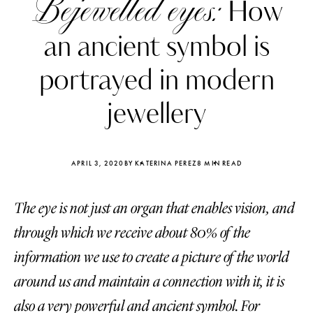
Bejewelled eyes:
How
an ancient symbol is
portrayed in modern
jewellery
APRIL 3, 2020
BY KATERINA PEREZ
8 MIN READ
The eye is not just an organ that enables vision, and
through which we receive about 80% of the
Katerina Perez
Katerina Per
information we use to create a picture of the world
four days ago
four days ago
around us and maintain a connection with it, it is
FOLLOW KATERINA’S INSTAGRAM
also a very powerful and ancient symbol. For