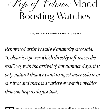
Pop of Colour:
Mood-
Boosting Watches
JULY 6, 2021
BY KATERINA PEREZ
7 MIN READ
Renowned artist Wassily Kandinsky once said:
“Colour is a power which directly influences the
soul”. So, with the arrival of hot summer days, it is
only natural that we want to inject more colour in
our lives and there is a variety of watch novelties
Katerina Perez
Katerina Per
that can help us do just that!
four days ago
four days ago
FOLLOW KATERINA’S INSTAGRAM