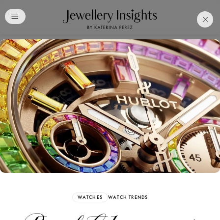
Club
Free Katerina Perez
Membership. Bookmark
Your Articles and Images
Easily
SIGN UP
WATCHES
WATCH TRENDS
Already have an Account?
Sign in