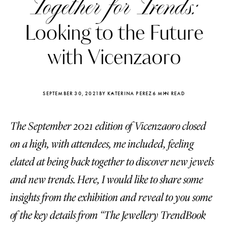
Together for Trends:
Looking to the Future
with Vicenzaoro
SEPTEMBER 30, 2021
BY KATERINA PEREZ
6 MIN READ
The September 2021 edition of Vicenzaoro closed
on a high, with attendees, me included, feeling
elated at being back together to discover new jewels
and new trends. Here, I would like to share some
Katerina Perez
Katerina Per
four days ago
four days ago
insights from the exhibition and reveal to you some
of the key details from “The Jewellery TrendBook
FOLLOW KATERINA’S INSTAGRAM