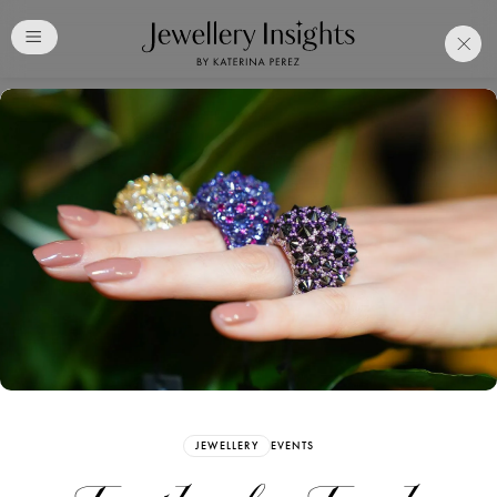
Club
Free Katerina Perez
Membership. Bookmark
Your Articles and Images
Easily
SIGN UP
JEWELLERY
EVENTS
Already have an Account?
Sign in