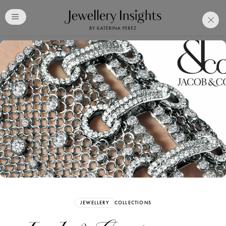
Club
Free Katerina Perez
Membership. Bookmark
Your Articles and Images
Easily
SIGN UP
JEWELLERY
COLLECTIONS
Already have an Account?
Sign in