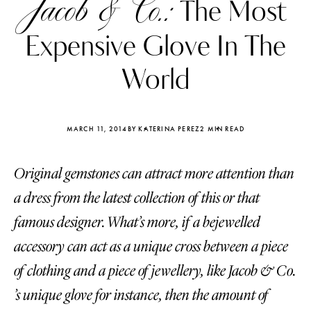
Jacob & Co.:
The Most
Expensive Glove In The
World
MARCH 11, 2014
BY KATERINA PEREZ
2 MIN READ
Original gemstones can attract more attention than
a dress from the latest collection of this or that
famous designer. What’s more, if a bejewelled
accessory can act as a unique cross between a piece
Katerina Perez
Katerina Per
four days ago
four days ago
of clothing and a piece of jewellery, like Jacob & Co.
’s unique glove for instance, then the amount of
FOLLOW KATERINA’S INSTAGRAM