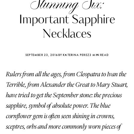
Stunning Six:
Important Sapphire
Necklaces
SEPTEMBER 23, 2016
BY KATERINA PEREZ
3 MIN READ
Rulers from all the ages, from Cleopatra to Ivan the
Terrible, from Alexander the Great to Mary Stuart,
have tried to get the September stone: the precious
sapphire, symbol of absolute power. The blue
Katerina Perez
Katerina Per
four days ago
four days ago
cornflower gem is often seen shining in crowns,
sceptres, orbs and more commonly worn pieces of
FOLLOW KATERINA’S INSTAGRAM