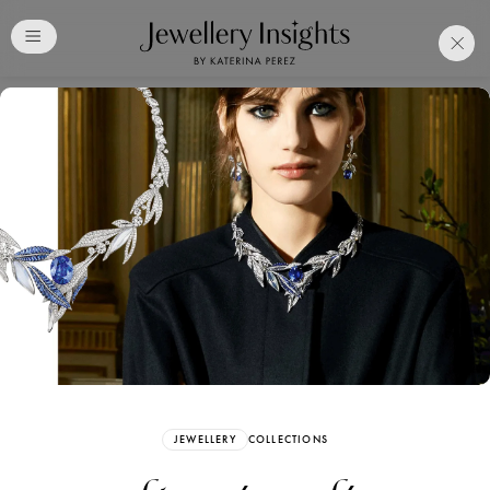
Club
Free Katerina Perez
Membership. Bookmark
Your Articles and Images
Easily
SIGN UP
JEWELLERY
COLLECTIONS
Already have an Account?
Sign in