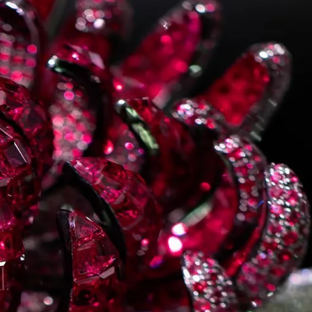
IGN IN
JOIN THE CLUB
ship.
ages