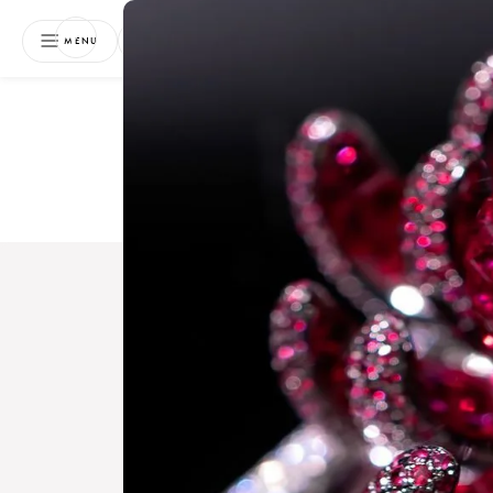
NEWSLETTER
MENU
Free 
Boo