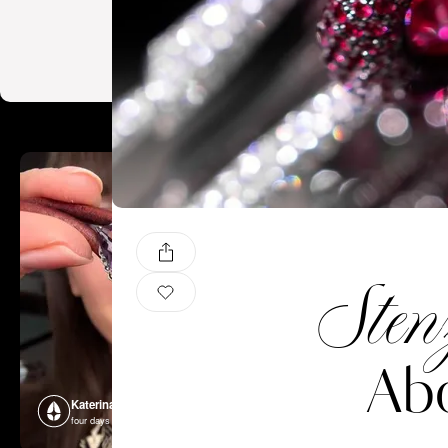
Sten
Abo
Katerina Perez
Katerina P
four days ago
four days ago