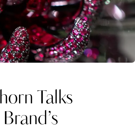
horn Talks
 Brand’s
Katerina Perez
one week ago