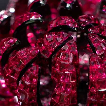
S
Club
Katerina Perez
Member
kmark Your Articles and Im
Easily
SIGN UP