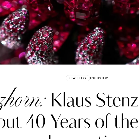
Already have an Account?
Sign in
JEWELLERY
INTERVIEW
zhorn:
Klaus Stenz
ut 40 Years of the
erez
Katerina Perez
six days ago