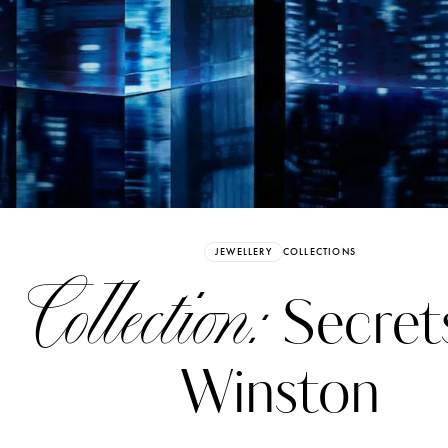
Already have an Account?
Sign in
JEWELLERY
COLLECTIONS
ollection:
Secret
Winston
erez
Katerina Perez
six days ago