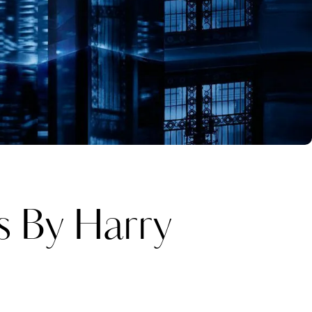
s By Harry
Katerina Perez
one week ago