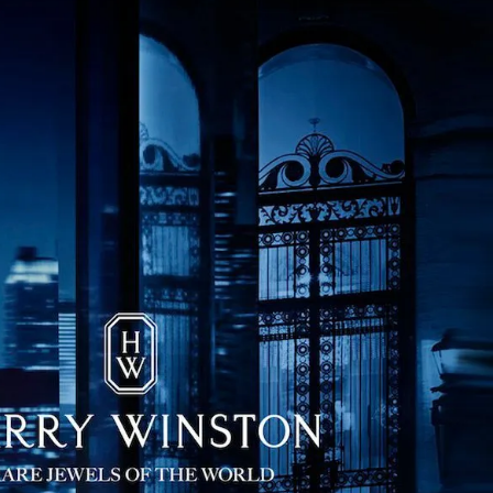
IGN IN
JOIN THE CLUB
ship.
ages