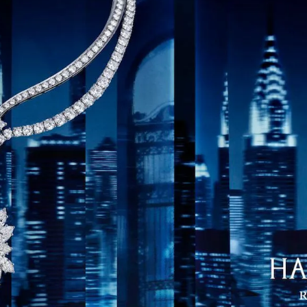
S
Club
Katerina Perez
Member
kmark Your Articles and Im
Easily
SIGN UP