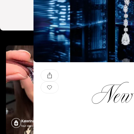
New C
Katerina Perez
Katerina P
four days ago
four days ago