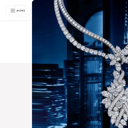
NEWSLETTER
MENU
Free 
Boo