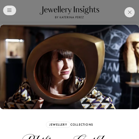
Club
Free Katerina Perez
Membership. Bookmark
Your Articles and Images
Easily
SIGN UP
JEWELLERY
COLLECTIONS
Already have an Account?
Sign in