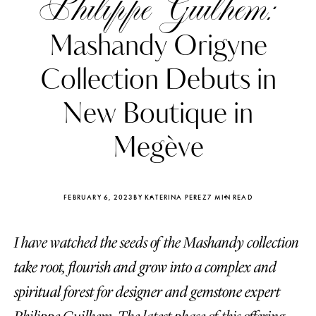
Philippe Guilhem:
Mashandy Origyne
Collection Debuts in
New Boutique in
Megève
FEBRUARY 6, 2023
BY KATERINA PEREZ
7 MIN READ
I have watched the seeds of the Mashandy collection
Katerina Perez
Katerina Per
four days ago
four days ago
take root, flourish and grow into a complex and
spiritual forest for designer and gemstone expert
FOLLOW KATERINA’S INSTAGRAM