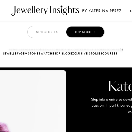
S
NEW STORIES
TOP STORIES
JEWELLERY
GEMSTONES
WATCHES
KP BLOG
EXCLUSIVE STORIES
COURSES
JEWELLERY
GEMSTONES
WATCHES
KP BLOG
EXCLUSIVE STORIES
COURSES