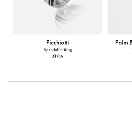
Picchiotti
Palm 
Xpandable Ring
£POA