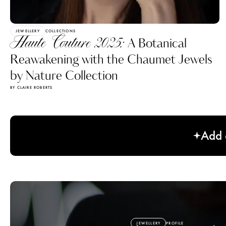
JEWELLERY
COLLECTIONS
Haute Couture 2025:
A Botanical
Reawakening with the Chaumet Jewels
by Nature Collection
BY CLAIRE ROBERTS
Add a
JEWELLERY
PROFILE