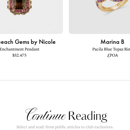
Beach Gems by Nicole
Marina B
Enchantment Pendant
Pacila Blue Topaz Ri
$32.475
£POA
Continue
Reading
Select and read: from public articles to club exclusives.