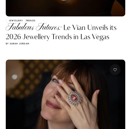
JEWELLERY
TRENDS
Fabulous Futures:
Le Vian Unveils its
2026 Jewellery Trends in Las Vegas
BY SARAH JORDAN