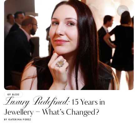
KP BLOG
Luxury Redefined:
15 Years in
Jewellery – What’s Changed?
BY KATERINA PEREZ