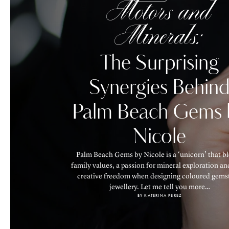
Motors and
Minerals:
The Surprising
Synergies Behin
Palm Beach Gems 
Nicole
Palm Beach Gems by Nicole is a ‘unicorn’ that b
family values, a passion for mineral exploration an
creative freedom when designing coloured gems
jewellery. Let me tell you more…
BY KATERINA PEREZ