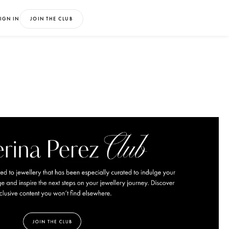
IGN IN
JOIN THE CLUB