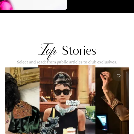
Top
Stories
Select and read: from public articles to club exclusives.