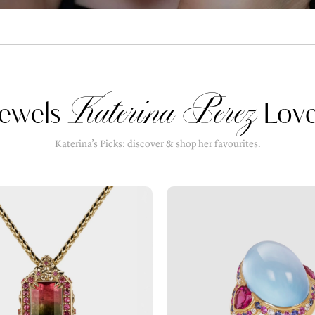
Katerina Perez
ewels
Love
Katerina’s Picks: discover & shop her favourites.