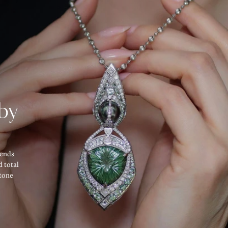
d
by
lends
d total
tone