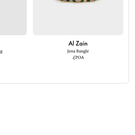
Al Zain
ng
Jena Bangle
£POA