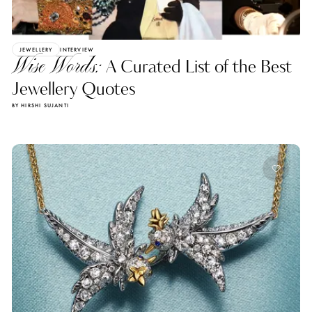
JEWELLERY
INTERVIEW
Wise Words:
A Curated List of the Best
Jewellery Quotes
BY HIRSHI SUJANTI