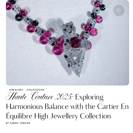
JEWELLERY
COLLECTIONS
Haute Couture 2025:
Exploring
Harmonious Balance with the Cartier En
Équilibre High Jewellery Collection
BY SARAH JORDAN