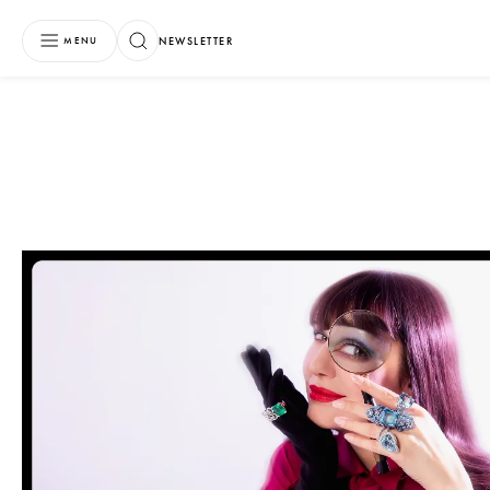
NEWSLETTER
MENU