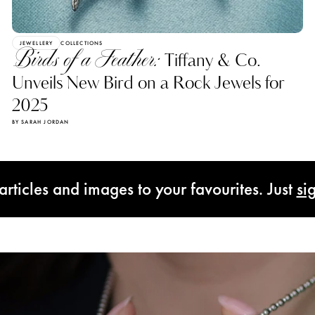
JEWELLERY
COLLECTIONS
Birds of a Feather:
Tiffany & Co.
Unveils New Bird on a Rock Jewels for
2025
BY SARAH JORDAN
rticles and images to your favourites. Just
si