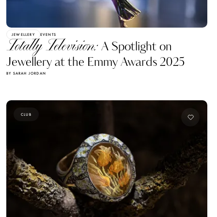
JEWELLERY
EVENTS
Totally Television:
A Spotlight on
Jewellery at the Emmy Awards 2025
BY SARAH JORDAN
CLUB