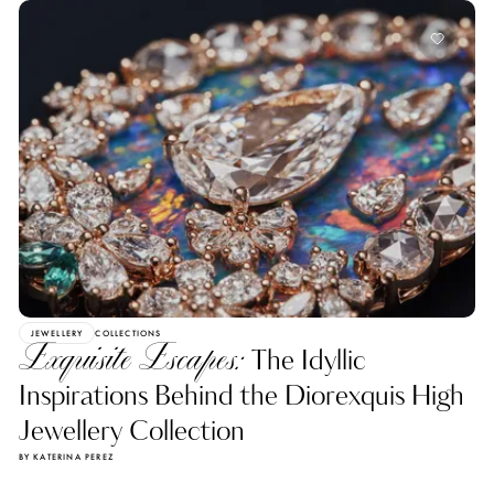
JEWELLERY
COLLECTIONS
Exquisite Escapes:
The Idyllic
Inspirations Behind the Diorexquis High
Jewellery Collection
BY KATERINA PEREZ