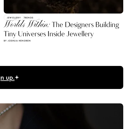
JEWELLERY
TRENDS
Worlds Within:
The Designers Building
Tiny Universes Inside Jewellery
BY JOSHUA HENDREN
gn up.