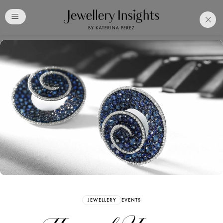
Club
Free Katerina Perez
Membership. Bookmark
Your Articles and Images
Easily
SIGN UP
JEWELLERY
EVENTS
Already have an Account?
Sign in