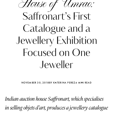
House of Umrao:
Saffronart’s First
Catalogue and a
Jewellery Exhibition
Focused on One
Jeweller
NOVEMBER 30, 2018
BY KATERINA PEREZ
4 MIN READ
Katerina Perez
Katerina Per
four days ago
four days ago
Indian auction house Saffronart, which specialises
in selling objets d’art, produces a jewellery catalogue
FOLLOW KATERINA’S INSTAGRAM