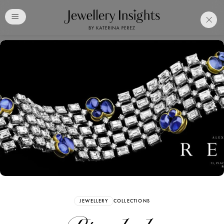
Club
Free Katerina Perez
Membership. Bookmark
Your Articles and Images
Easily
SIGN UP
JEWELLERY
COLLECTIONS
Already have an Account?
Sign in