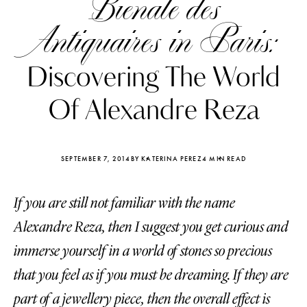
Bienale des
Antiquaires in Paris:
Discovering The World
Of Alexandre Reza
SEPTEMBER 7, 2014
BY KATERINA PEREZ
4 MIN READ
If you are still not familiar with the name
Alexandre Reza, then I suggest you get curious and
Katerina Perez
Katerina Per
immerse yourself in a world of stones so precious
four days ago
four days ago
that you feel as if you must be dreaming. If they are
FOLLOW KATERINA’S INSTAGRAM
part of a jewellery piece, then the overall effect is