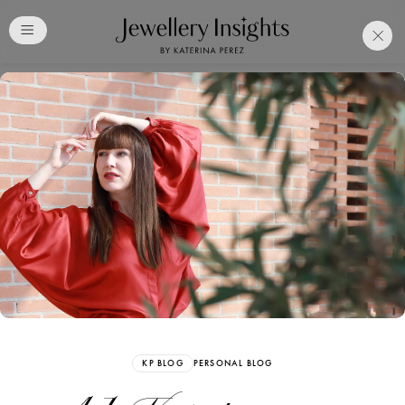
Club
Free Katerina Perez
Membership. Bookmark
Your Articles and Images
Easily
SIGN UP
KP BLOG
PERSONAL BLOG
Already have an Account?
Sign in