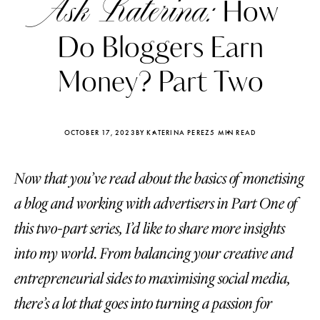
Ask Katerina:
How
Do Bloggers Earn
Money? Part Two
OCTOBER 17, 2023
BY KATERINA PEREZ
5 MIN READ
Now that you’ve read about the basics of monetising
a blog and working with advertisers in Part One of
this two-part series, I’d like to share more insights
into my world. From balancing your creative and
Katerina Perez
Katerina Per
four days ago
four days ago
entrepreneurial sides to maximising social media,
there’s a lot that goes into turning a passion for
FOLLOW KATERINA’S INSTAGRAM