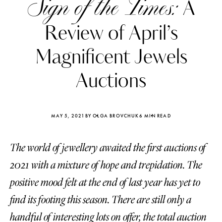
Sign of the Times:
A
Review of April’s
Magnificent Jewels
Auctions
MAY 5, 2021
BY OLGA BROVCHUK
6 MIN READ
The world of jewellery awaited the first auctions of
2021 with a mixture of hope and trepidation. The
Katerina Perez
Katerina Per
positive mood felt at the end of last year has yet to
four days ago
four days ago
find its footing this season. There are still only a
FOLLOW KATERINA’S INSTAGRAM
handful of interesting lots on offer, the total auction