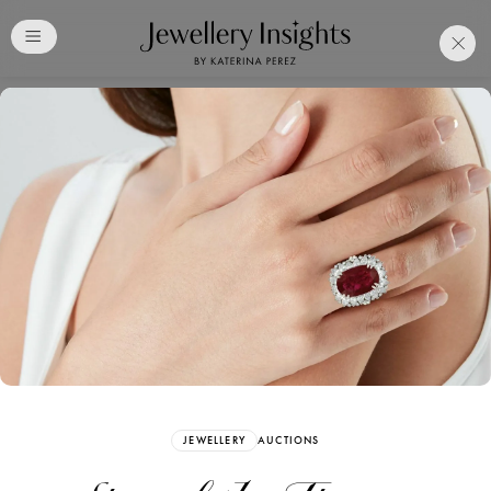
Club
Free Katerina Perez
Membership. Bookmark
Your Articles and Images
Easily
SIGN UP
JEWELLERY
AUCTIONS
Already have an Account?
Sign in