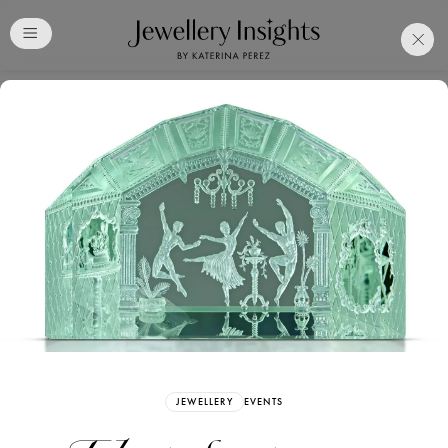
Club
Free Katerina Perez
Membership. Bookmark
Your Articles and Images
Easily
SIGN UP
JEWELLERY
EVENTS
Already have an Account?
Sign in