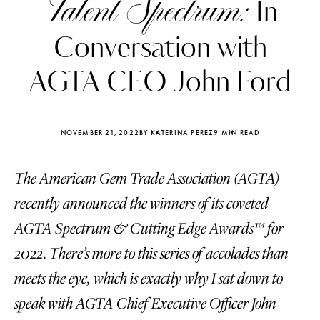
Talent Spectrum:
In
Conversation with
AGTA CEO John Ford
NOVEMBER 21, 2022
BY KATERINA PEREZ
9 MIN READ
The American Gem Trade Association (AGTA)
recently announced the winners of its coveted
AGTA Spectrum & Cutting Edge Awards™ for
2022. There’s more to this series of accolades than
Katerina Perez
Katerina Per
four days ago
four days ago
meets the eye, which is exactly why I sat down to
speak with AGTA Chief Executive Officer John
FOLLOW KATERINA’S INSTAGRAM