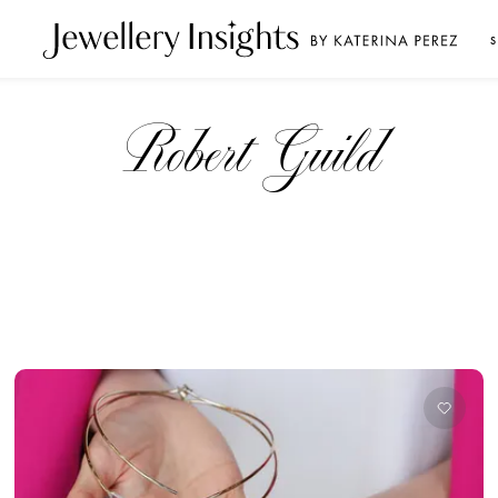
S
Robert Guild