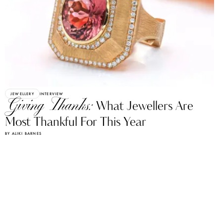
JEWELLERY
INTERVIEW
Giving Thanks:
What Jewellers Are
Most Thankful For This Year
BY ALIKI BARNES