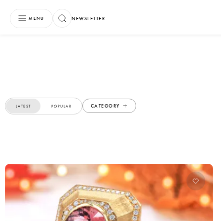
NEWSLETTER
MENU
CATEGORY
LATEST
POPULAR