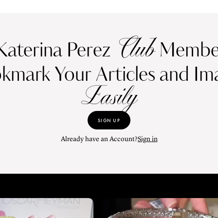
Club
Katerina Perez
Member
kmark Your Articles and Im
Easily
SIGN UP
Already have an Account?
Sign in