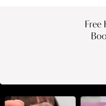
Free 
Boo