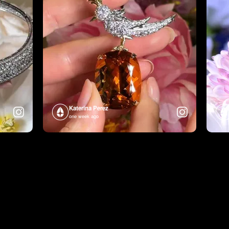
Katerina Perez
one week ago