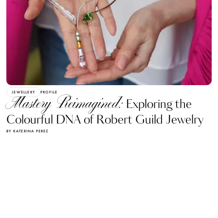
JEWELLERY
PROFILE
Mastery Reimagined:
Exploring the
Colourful DNA of Robert Guild Jewelry
BY KATERINA PEREZ