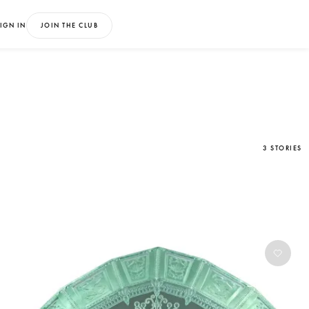
IGN IN
JOIN THE CLUB
3 STORIES