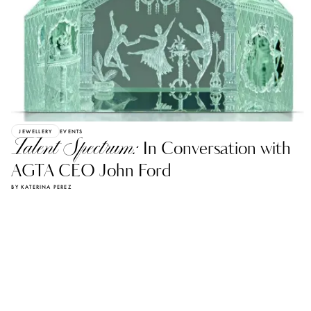
JEWELLERY
EVENTS
Talent Spectrum:
In Conversation with
AGTA CEO John Ford
BY KATERINA PEREZ