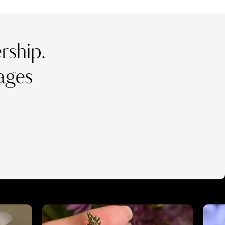
ship.
ages