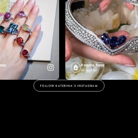
erez
Katerina Perez
six days ago
FOLLOW KATERINA’S INSTAGRAM