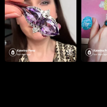
Katerina Perez
Katerina P
four days ago
four days ago