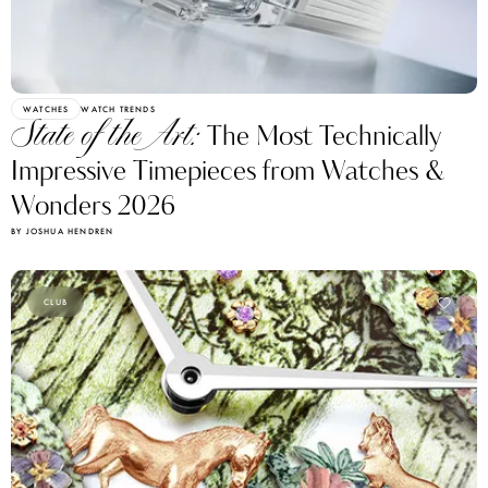
WATCHES
WATCH TRENDS
State of the Art:
The Most Technically
Impressive Timepieces from Watches &
Wonders 2026
BY JOSHUA HENDREN
CLUB