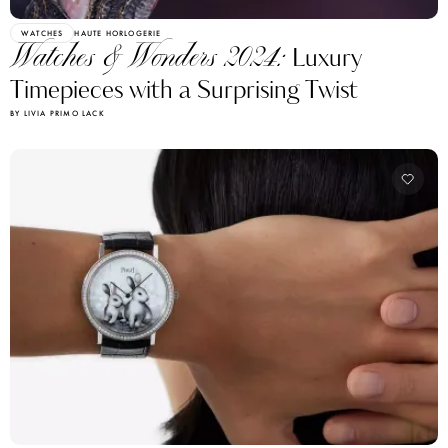
WATCHES
HAUTE HORLOGERIE
Watches & Wonders 2024:
Luxury
Timepieces with a Surprising Twist
BY LIVIA PRIMO LACK