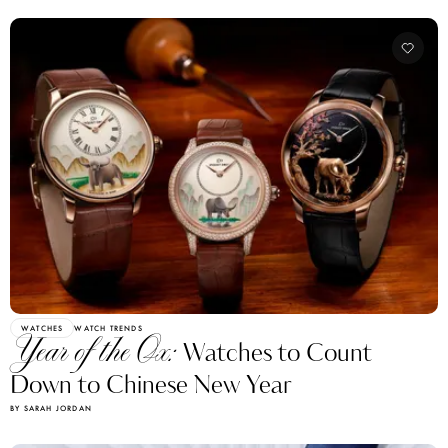
WATCHES
WATCH TRENDS
Year of the Ox:
Watches to Count
Down to Chinese New Year
BY SARAH JORDAN