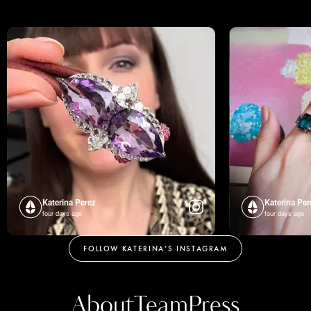
Katerina Perez
Katerina Per
four days ago
four days ago
FOLLOW KATERINA’S INSTAGRAM
About
Team
Press