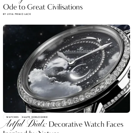
Ode to Great Civilisations
BY LIVIA PRIMO LACK
WATCHES
HAUTE HORLOGERIE
Artful Dials:
Decorative Watch Faces