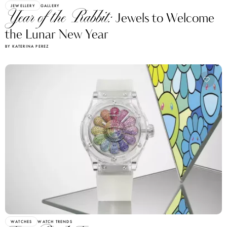
JEWELLERY
GALLERY
Year of the Rabbit:
Jewels to Welcome
the Lunar New Year
BY KATERINA PEREZ
WATCHES
WATCH TRENDS