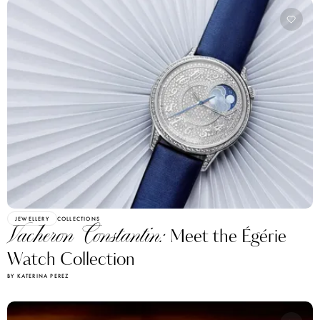
JEWELLERY
COLLECTIONS
Vacheron Constantin:
Meet the Égérie
Watch Collection
BY KATERINA PEREZ