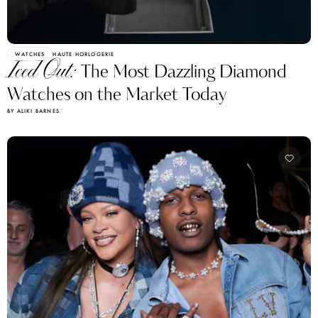
WATCHES
HAUTE HORLOGERIE
Iced Out:
The Most Dazzling Diamond
Watches on the Market Today
BY ALIKI BARNES