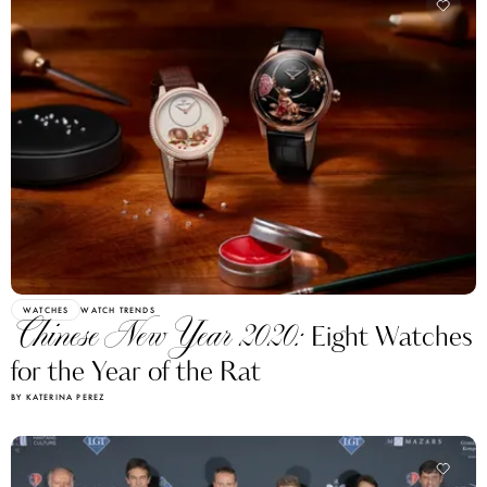
WATCHES
WATCH TRENDS
Chinese New Year 2020:
Eight Watches
for the Year of the Rat
BY KATERINA PEREZ