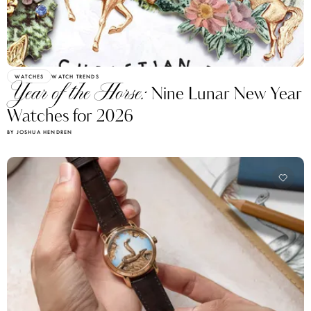
WATCHES
WATCH TRENDS
Year of the Horse:
Nine Lunar New Year
Watches for 2026
BY JOSHUA HENDREN