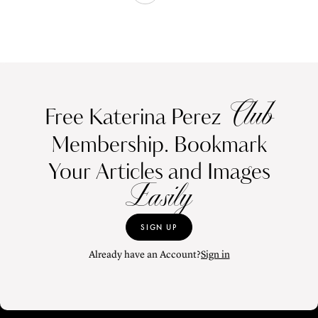
Club
Free Katerina Perez
Membership. Bookmark
Your Articles and Images
Easily
SIGN UP
Already have an Account?
Sign in