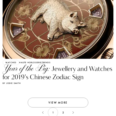
WATCHES
HAUTE HORLOGERIE
TRENDS
Year of the Pig:
Jewellery and Watches
for 2019’s Chinese Zodiac Sign
BY JODIE SMITH
VIEW MORE
1
2