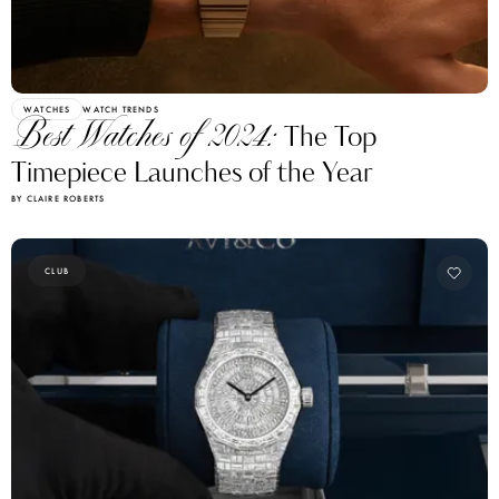
WATCHES
WATCH TRENDS
Best Watches of 2024:
The Top
Timepiece Launches of the Year
BY CLAIRE ROBERTS
CLUB