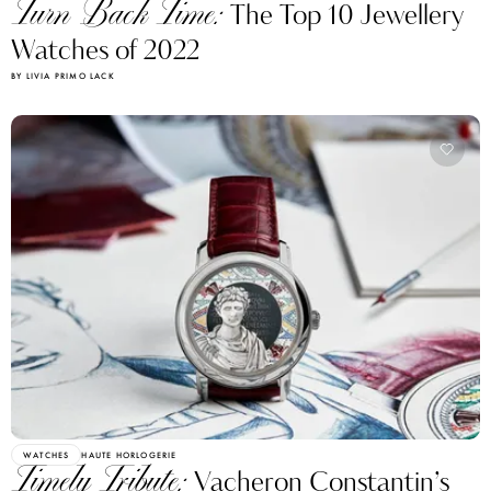
Turn Back Time:
The Top 10 Jewellery
Watches of 2022
BY LIVIA PRIMO LACK
WATCHES
HAUTE HORLOGERIE
Timely Tribute:
Vacheron Constantin’s