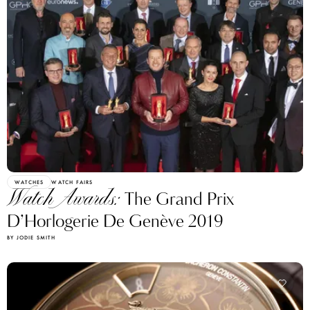
WATCHES
WATCH FAIRS
Watch Awards:
The Grand Prix
D’Horlogerie De Genève 2019
BY JODIE SMITH