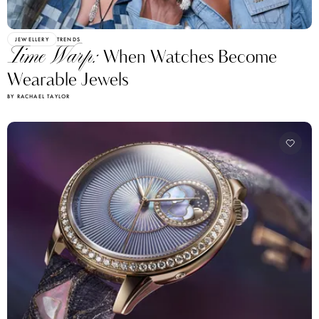
JEWELLERY
TRENDS
Time Warp:
When Watches Become
Wearable Jewels
BY RACHAEL TAYLOR