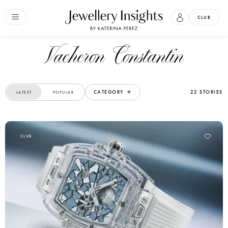
CLUB
Vacheron Constantin
CATEGORY
22 STORIES
LATEST
POPULAR
CLUB