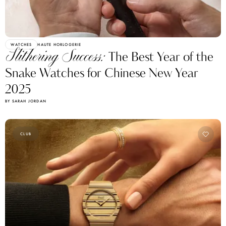
WATCHES
HAUTE HORLOGERIE
Slithering Success:
The Best Year of the
Snake Watches for Chinese New Year
2025
BY SARAH JORDAN
CLUB