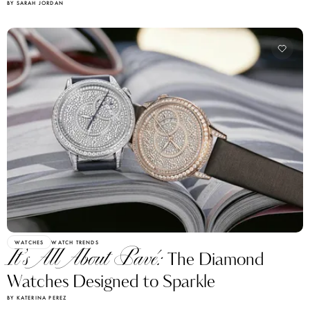
BY SARAH JORDAN
WATCHES
WATCH TRENDS
It’s All About Pavé:
The Diamond
Watches Designed to Sparkle
BY KATERINA PEREZ