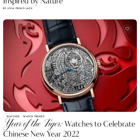
Inspired by Nature
BY LIVIA PRIMO LACK
WATCHES
WATCH TRENDS
Year of the Tiger:
Watches to Celebrate
Chinese New Year 2022