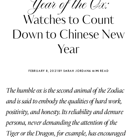
Year of the Ox:
Watches to Count
Down to Chinese New
Year
FEBRUARY 8, 2021
BY SARAH JORDAN
6 MIN READ
The humble ox is the second animal of the Zodiac
and is said to embody the qualities of hard work,
Katerina Perez
Katerina Per
positivity, and honesty. Its reliability and demure
four days ago
four days ago
persona, never demanding the attention of the
FOLLOW KATERINA’S INSTAGRAM
Tiger or the Dragon, for example, has encouraged