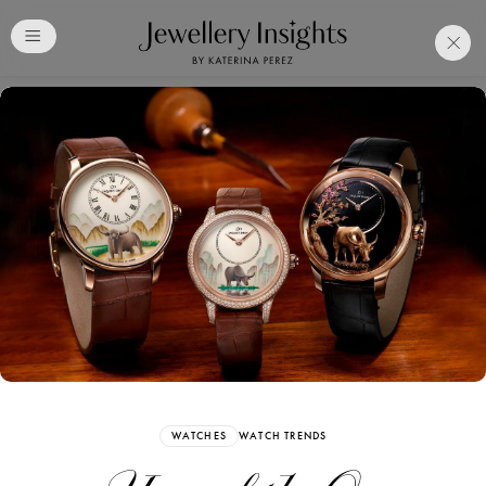
Club
Free Katerina Perez
Membership. Bookmark
Your Articles and Images
Easily
SIGN UP
WATCHES
WATCH TRENDS
Already have an Account?
Sign in