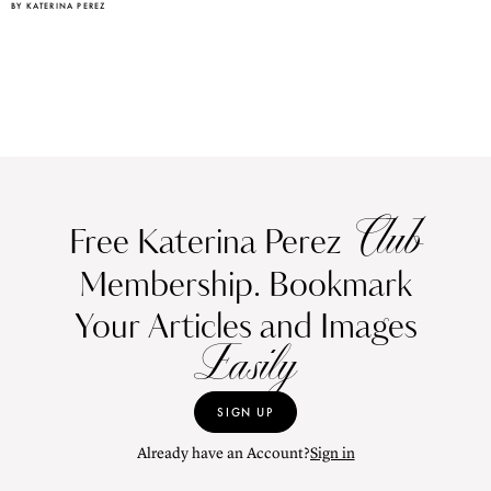
BY KATERINA PEREZ
Club
Free Katerina Perez
Membership. Bookmark
Your Articles and Images
Easily
SIGN UP
Already have an Account?
Sign in