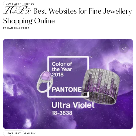
JEWELLERY
TRENDS
TOP5:
Best Websites for Fine Jewellery
Shopping Online
BY KATERINA PEREZ
JEWELLERY
GALLERY