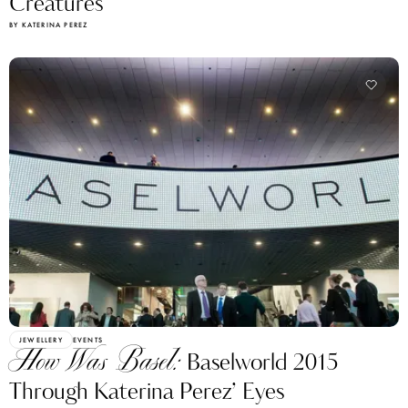
Creatures
BY KATERINA PEREZ
JEWELLERY
EVENTS
How Was Basel:
Baselworld 2015
Through Katerina Perez’ Eyes