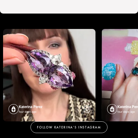
Katerina Perez
Katerina Per
four days ago
four days ago
FOLLOW KATERINA’S INSTAGRAM