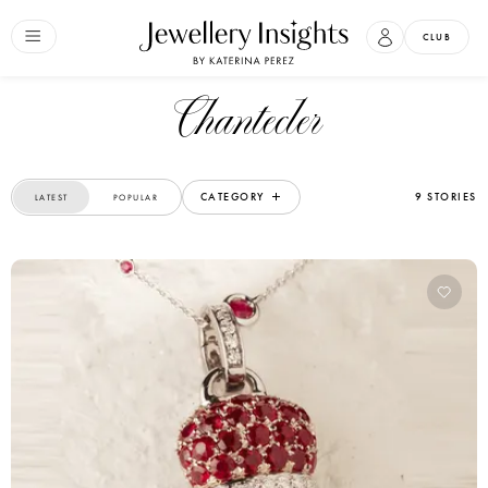
CLUB
Chantecler
CATEGORY
9 STORIES
LATEST
POPULAR