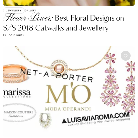
JEWELLERY
GALLERY
Flower Power:
Best Floral Designs on
S/S 2018 Catwalks and Jewellery
BY JODIE SMITH