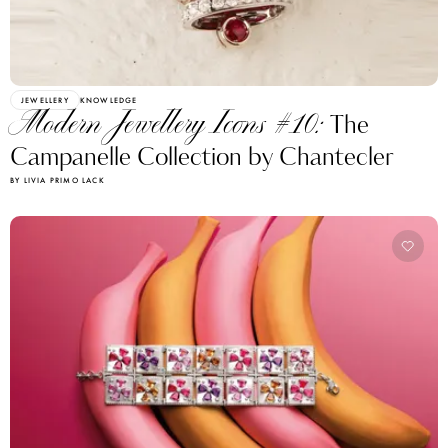
JEWELLERY
KNOWLEDGE
Modern Jewellery Icons #10:
The
Campanelle Collection by Chantecler
BY LIVIA PRIMO LACK