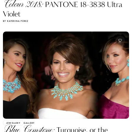
Colour 2018:
PANTONE 18-3838 Ultra
Violet
BY KATERINA PEREZ
JEWELLERY
GALLERY
Blue Gemstone:
Turquoise, or the