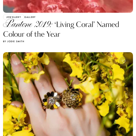
JEWELLERY
GALLERY
Pantone 2019:
‘Living Coral’ Named
Colour of the Year
BY JODIE SMITH