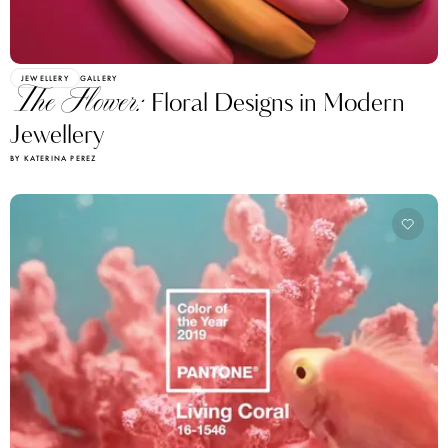
JEWELLERY
GALLERY
The Flower:
Floral Designs in Modern
Jewellery
BY KATERINA PEREZ