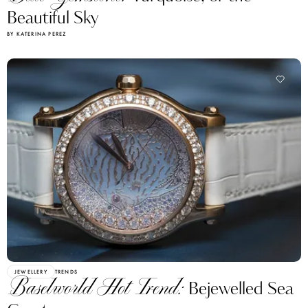
Beautiful Sky
BY KATERINA PEREZ
JEWELLERY
TRENDS
Baselworld Hot Trend:
Bejewelled Sea