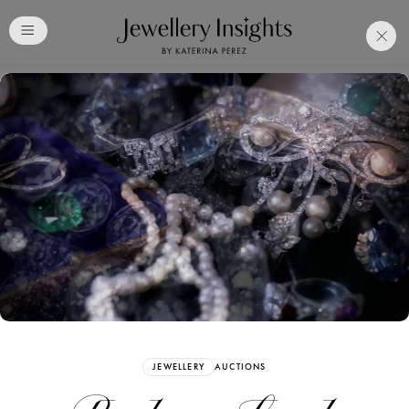
Club
Free Katerina Perez
Membership. Bookmark
Your Articles and Images
Easily
SIGN UP
JEWELLERY
AUCTIONS
Already have an Account?
Sign in