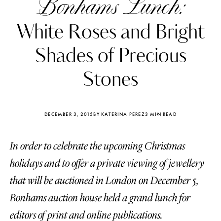
Bonhams Lunch:
White Roses and Bright
Shades of Precious
Stones
DECEMBER 3, 2015
BY KATERINA PEREZ
3 MIN READ
In order to celebrate the upcoming Christmas
holidays and to offer a private viewing of jewellery
Katerina Perez
Katerina Per
that will be auctioned in London on December 5,
four days ago
four days ago
Bonhams auction house held a grand lunch for
FOLLOW KATERINA’S INSTAGRAM
editors of print and online publications.