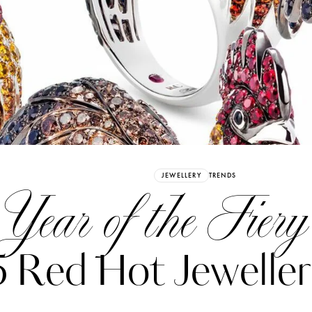
Already have an Account?
Sign in
JEWELLERY
TRENDS
Year of the Fiery
5 Red Hot Jeweller
erez
Katerina Perez
six days ago