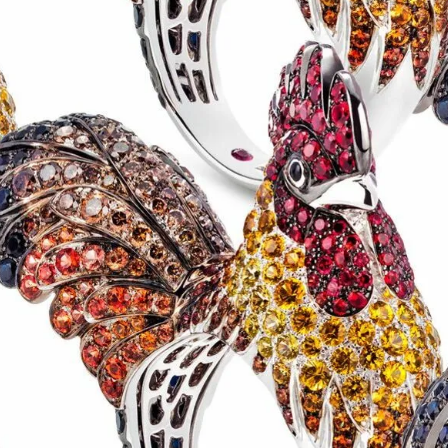
S
Club
Katerina Perez
Member
kmark Your Articles and Im
Easily
SIGN UP