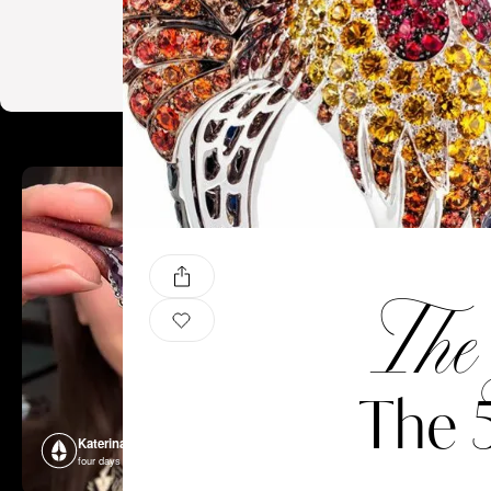
The 
The 
Katerina Perez
Katerina P
four days ago
four days ago