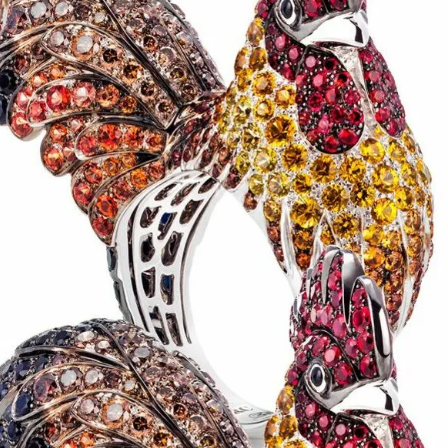
IGN IN
JOIN THE CLUB
ship.
ages