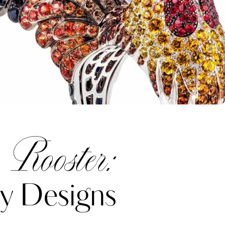
 Rooster:
y Designs
Katerina Perez
one week ago