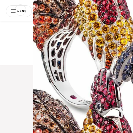
NEWSLETTER
MENU
Free 
Boo