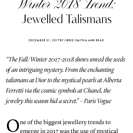
Winter 2018 Trend:
Jewelled Talismans
DECEMBER 31, 2017
BY JODIE SMITH
6 MIN READ
“The Fall/Winter 2017-2018 shows sowed the seeds
of an intriguing mystery. From the enchanting
talismans at Dior to the mystical pearls at Alberta
Ferretti via the cosmic symbols at Chanel, the
jewelry this season hid a secret.” – Paris Vogue
Katerina Perez
Katerina Per
four days ago
four days ago
O
ne of the biggest jewellery trends to
FOLLOW KATERINA’S INSTAGRAM
emerge in 2017 was the use of mystical