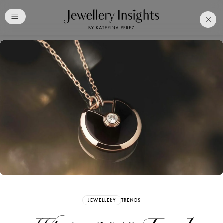
Club
Free Katerina Perez
Membership. Bookmark
Your Articles and Images
Easily
SIGN UP
JEWELLERY
TRENDS
Already have an Account?
Sign in