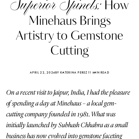
Superior Spinels:
How
Minehaus Brings
Artistry to Gemstone
Cutting
APRIL 22, 2024
BY KATERINA PEREZ
11 MIN READ
On a recent visit to Jaipur, India, I had the pleasure
of spending a day at Minehaus – a local gem-
Katerina Perez
Katerina Per
cutting company founded in 1981. What was
four days ago
four days ago
initially launched by Subhash Chhabra as a small
FOLLOW KATERINA’S INSTAGRAM
business has now evolved into gemstone faceting