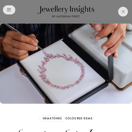
Club
Free Katerina Perez
Membership. Bookmark
Your Articles and Images
Easily
SIGN UP
GEMSTONES
COLOURED GEMS
Already have an Account?
Sign in