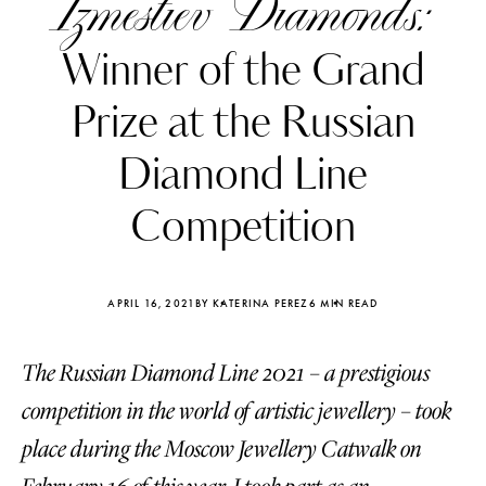
Izmestiev Diamonds:
Winner of the Grand
Prize at the Russian
Diamond Line
Competition
APRIL 16, 2021
BY KATERINA PEREZ
6 MIN READ
The Russian Diamond Line 2021 – a prestigious
Katerina Perez
Katerina Per
four days ago
four days ago
competition in the world of artistic jewellery – took
place during the Moscow Jewellery Catwalk on
FOLLOW KATERINA’S INSTAGRAM