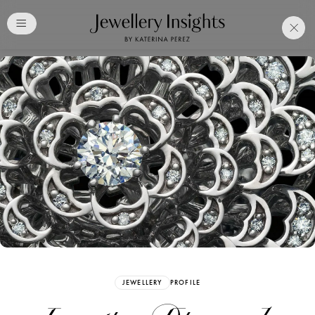
Club
Free Katerina Perez
Membership. Bookmark
Your Articles and Images
Easily
SIGN UP
JEWELLERY
PROFILE
Already have an Account?
Sign in