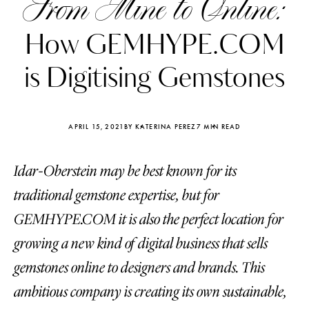
From Mine to Online:
How GEMHYPE.COM
is Digitising Gemstones
APRIL 15, 2021
BY KATERINA PEREZ
7 MIN READ
Idar-Oberstein may be best known for its
traditional gemstone expertise, but for
GEMHYPE.COM it is also the perfect location for
growing a new kind of digital business that sells
Katerina Perez
Katerina Per
four days ago
four days ago
gemstones online to designers and brands. This
ambitious company is creating its own sustainable,
FOLLOW KATERINA’S INSTAGRAM