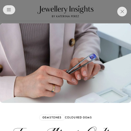
Club
Free Katerina Perez
Membership. Bookmark
Your Articles and Images
Easily
SIGN UP
GEMSTONES
COLOURED GEMS
Already have an Account?
Sign in