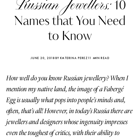
Russian Jewellers:
10
Names that You Need
to Know
JUNE 20, 2018
BY KATERINA PEREZ
11 MIN READ
How well do you know Russian jewellery? When I
mention my native land, the image of a Fabergé
Egg is usually what pops into people’s minds and,
often, that’s all! However, in today’s Russia there are
Katerina Perez
Katerina Per
four days ago
four days ago
jewellers and designers whose ingenuity impresses
even the toughest of critics, with their ability to
FOLLOW KATERINA’S INSTAGRAM