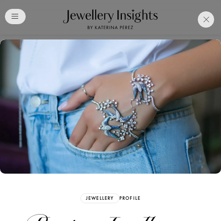
Club
Free Katerina Perez
Membership. Bookmark
Your Articles and Images
Easily
SIGN UP
JEWELLERY
PROFILE
Already have an Account?
Sign in