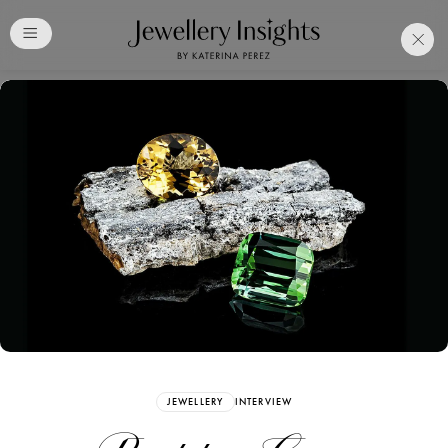
Club
Free Katerina Perez
Membership. Bookmark
Your Articles and Images
Easily
SIGN UP
JEWELLERY
INTERVIEW
Already have an Account?
Sign in