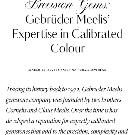
Precision Gems:
Gebrüder Meelis’
Expertise in Calibrated
Colour
MARCH 16, 2021
BY KATERINA PEREZ
6 MIN READ
Tracing its history back to 1972, Gebrüder Meelis
gemstone company was founded by two brothers
Katerina Perez
Katerina Per
Cornelis and Claus Meelis. Over the time is has
four days ago
four days ago
developed a reputation for expertly calibrated
FOLLOW KATERINA’S INSTAGRAM
gemstones that add to the precision, complexity and