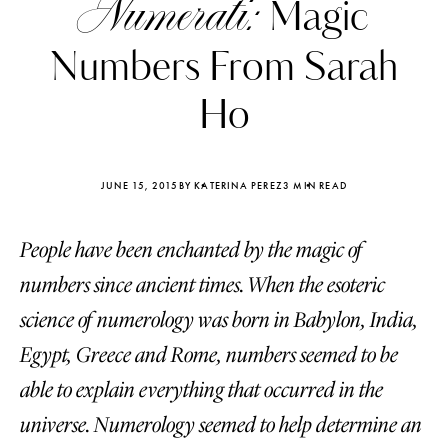
Numerati:
Magic
Numbers From Sarah
Ho
JUNE 15, 2015
BY KATERINA PEREZ
3 MIN READ
People have been enchanted by the magic of
numbers since ancient times. When the esoteric
science of numerology was born in Babylon, India,
Egypt, Greece and Rome, numbers seemed to be
Katerina Perez
Katerina Per
four days ago
four days ago
able to explain everything that occurred in the
universe. Numerology seemed to help determine an
FOLLOW KATERINA’S INSTAGRAM