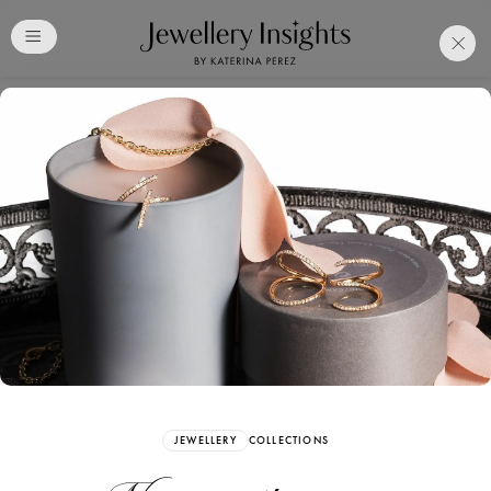
Club
Free Katerina Perez
Membership. Bookmark
Your Articles and Images
Easily
SIGN UP
JEWELLERY
COLLECTIONS
Already have an Account?
Sign in