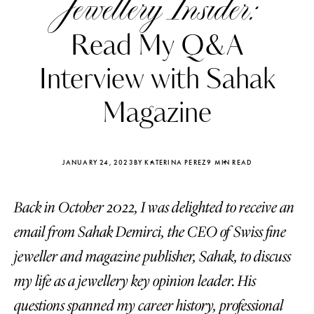
Jewellery Insider:
Read My Q&A
Interview with Sahak
Magazine
JANUARY 24, 2023
BY KATERINA PEREZ
9 MIN READ
Back in October 2022, I was delighted to receive an
email from Sahak Demirci, the CEO of Swiss fine
Katerina Perez
Katerina Per
jeweller and magazine publisher, Sahak, to discuss
four days ago
four days ago
my life as a jewellery key opinion leader. His
FOLLOW KATERINA’S INSTAGRAM
questions spanned my career history, professional