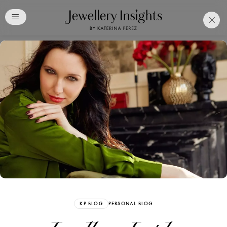
Club
Free Katerina Perez
Membership. Bookmark
Your Articles and Images
Easily
SIGN UP
KP BLOG
PERSONAL BLOG
Already have an Account?
Sign in