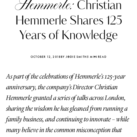
Hemmerle:
Christian
Hemmerle Shares 125
Years of Knowledge
OCTOBER 12, 2018
BY JODIE SMITH
5 MIN READ
As part of the celebrations of Hemmerle’s 125-year
anniversary, the company’s Director Christian
Hemmerle granted a series of talks across London,
sharing the wisdom he has gleaned from running a
Katerina Perez
Katerina Per
four days ago
four days ago
family business, and continuing to innovate – while
many believe in the common misconception that
FOLLOW KATERINA’S INSTAGRAM