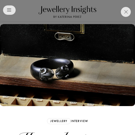
Club
Free Katerina Perez
Membership. Bookmark
Your Articles and Images
Easily
SIGN UP
JEWELLERY
INTERVIEW
Already have an Account?
Sign in