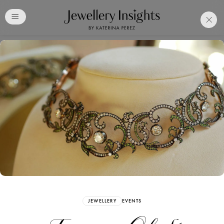
Club
Free Katerina Perez
Membership. Bookmark
Your Articles and Images
Easily
SIGN UP
JEWELLERY
EVENTS
Already have an Account?
Sign in