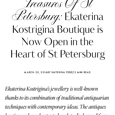
Treasures Of St
Petersburg:
Ekaterina
Kostrigina Boutique is
Now Open in the
Heart of St Petersburg
MARCH 20, 2016
BY KATERINA PEREZ
3 MIN READ
Ekaterina Kostrigina’s jewellery is well-known
Katerina Perez
Katerina Per
four days ago
four days ago
thanks to its combination of traditional antiquarian
techniques with contemporary ideas. The antiques
FOLLOW KATERINA’S INSTAGRAM