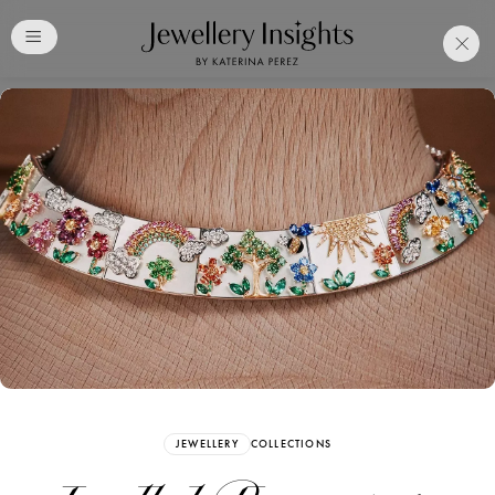
Club
Free Katerina Perez
Membership. Bookmark
Your Articles and Images
Easily
SIGN UP
JEWELLERY
COLLECTIONS
Already have an Account?
Sign in