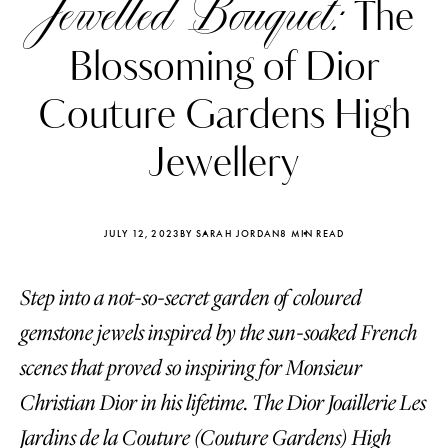
Jewelled Bouquet:
The
Blossoming of Dior
Couture Gardens High
Jewellery
JULY 12, 2023
BY SARAH JORDAN
8 MIN READ
Step into a not-so-secret garden of coloured
gemstone jewels inspired by the sun-soaked French
Katerina Perez
Katerina Per
scenes that proved so inspiring for Monsieur
four days ago
four days ago
Christian Dior in his lifetime. The Dior Joaillerie Les
FOLLOW KATERINA’S INSTAGRAM
Jardins de la Couture (Couture Gardens) High