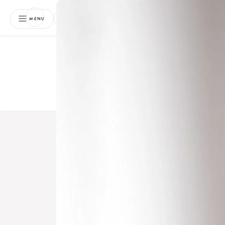
NEWSLETTER
MENU
Free 
Boo