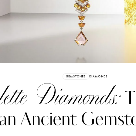
Already have an Account?
Sign in
GEMSTONES
DIAMONDS
lette Diamonds:
T
 an Ancient Gemst
erez
Katerina Perez
six days ago