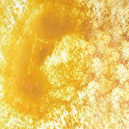
IGN IN
JOIN THE CLUB
ship.
ages