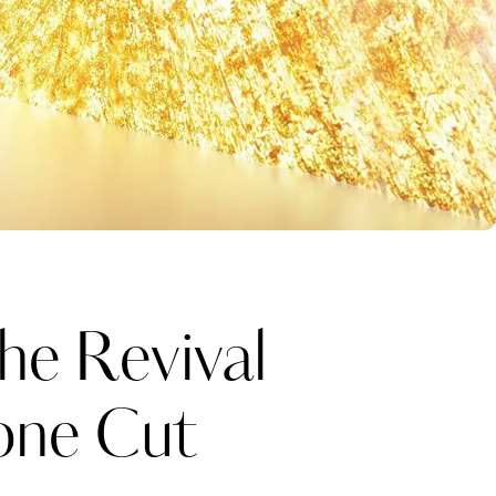
he Revival
one Cut
Katerina Perez
one week ago