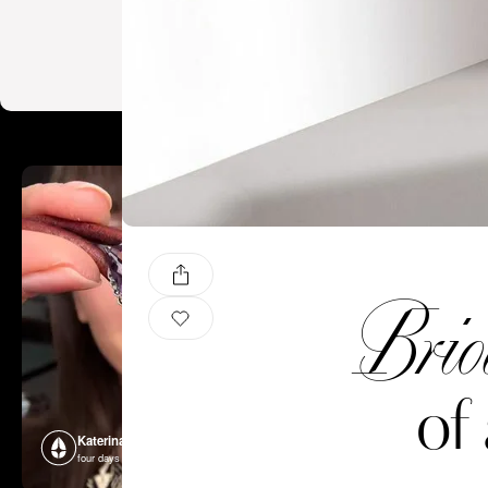
Brio
of
Katerina Perez
Katerina P
four days ago
four days ago