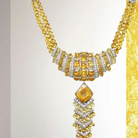
S
Club
Katerina Perez
Member
kmark Your Articles and Im
Easily
SIGN UP