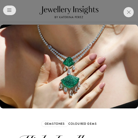
Club
Free Katerina Perez
Membership. Bookmark
Your Articles and Images
Easily
SIGN UP
GEMSTONES
COLOURED GEMS
Already have an Account?
Sign in