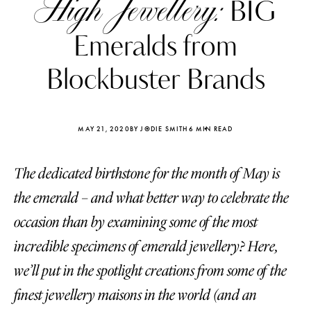
High Jewellery:
BIG
Emeralds from
Blockbuster Brands
MAY 21, 2020
BY JODIE SMITH
6 MIN READ
The dedicated birthstone for the month of May is
the emerald – and what better way to celebrate the
occasion than by examining some of the most
incredible specimens of emerald jewellery? Here,
Katerina Perez
Katerina Per
four days ago
four days ago
we’ll put in the spotlight creations from some of the
finest jewellery maisons in the world (and an
FOLLOW KATERINA’S INSTAGRAM