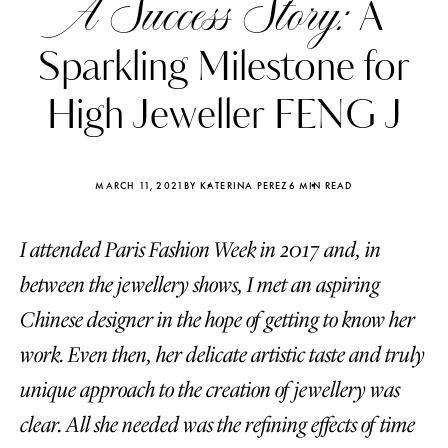
A Success Story:
A
Sparkling Milestone for
High Jeweller FENG J
MARCH 11, 2021
BY KATERINA PEREZ
6 MIN READ
I attended Paris Fashion Week in 2017 and, in
between the jewellery shows, I met an aspiring
Chinese designer in the hope of getting to know her
work. Even then, her delicate artistic taste and truly
Katerina Perez
Katerina Per
four days ago
four days ago
unique approach to the creation of jewellery was
clear. All she needed was the refining effects of time
FOLLOW KATERINA’S INSTAGRAM