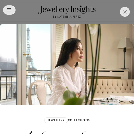
Club
Free Katerina Perez
Membership. Bookmark
Your Articles and Images
Easily
SIGN UP
JEWELLERY
COLLECTIONS
Already have an Account?
Sign in